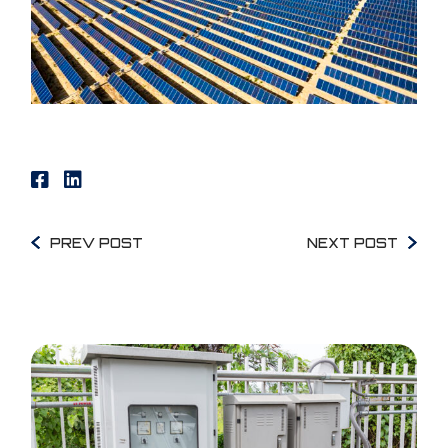
PREV POST
NEXT POST