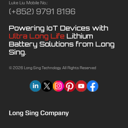
Luke Liu Mobile No.:
(+852) 9791 8196
Powering IoT Devices with
Ultra Long Life
Lithium
Battery Solutions from Long
Sing.
© 2026 Long Sing Technology. All Rights Reserved
Long Sing Company