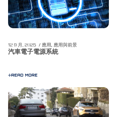
12 9 月, 2025
應用
應用與前景
汽車電子電源系統
READ MORE