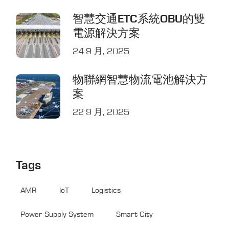
智慧交通ETC系統OBU的雙
電源解決方案
24 9 月, 2025
物聯網智慧物流電池解決方
案
22 9 月, 2025
Tags
AMR
IoT
Logistics
Power Supply System
Smart City