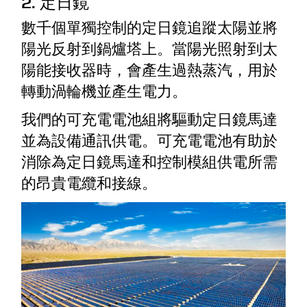
2. 定日鏡
數千個單獨控制的定日鏡追蹤太陽並將
陽光反射到鍋爐塔上。當陽光照射到太
陽能接收器時，會產生過熱蒸汽，用於
轉動渦輪機並產生電力。
我們的可充電電池組將驅動定日鏡馬達
並為設備通訊供電。可充電電池有助於
消除為定日鏡馬達和控制模組供電所需
的昂貴電纜和接線。