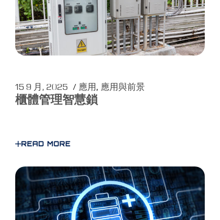
15 9 月, 2025
應用
應用與前景
櫃體管理智慧鎖
READ MORE