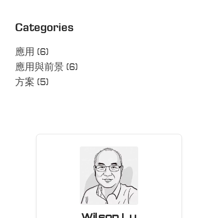
Categories
應用
(6)
應用與前景
(6)
方案
(5)
Wilson Lu