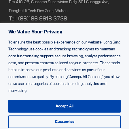
Rm 418-26, Customs Supervision Bldg, 301 Guanggu Ave,
Donghu Hi-Tech Dev Zone, Wuhan
Tel: (86)186 9618 3738
We Value Your Privacy
Shenzhen Branch
To ensure the best possible experience on our website, Long Sing
Rm 2307, 23/F, Bldg 1, Beihang Bldg, Nanshan Dist, Shenzhen
Technology use cookies and tracking technologies to maintain
Tel:(86)0755-86309333
core functionality, support secure browsing, analyze performance
data, and present content tailored to your interests. These tools
help us improve our products and services as part of our
ZhuHai Factory
commitment to quality. By clicking “Accept All Cookies,” you allow
Factory Bldg 2&3, 64 Shaohua Rd, Doumen Dist, Zhuhai,
us to use all categories of cookies, including analytics and
marketing.
Guangdong
Tel: (86) 188 0270 6684
Accept All
Customise