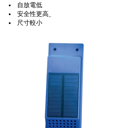
自放電低
安全性更高_
尺寸較小