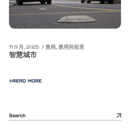
11 9 月, 2025
應用
應用與前景
智慧城市
READ MORE