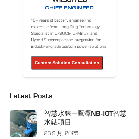
CHIEF ENGINEER
15+ years of battery engineering
expertise from Long Sing Technology.
Specialist in Li-SOCl
, Li-MnO
, and
2
2
Hybrid Supercapacitor integration for
industrial-grade custom power solutions.
Custom Solution Consultation
Latest Posts
智慧水錶—鷹潭NB-IOT智慧
水錶項目
26 9 月, 2025