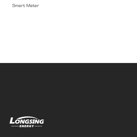
Smart Meter