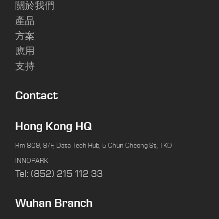
關於我們
產品
方案
應用
支持
Contact
Hong Kong HQ
Rm 809, 8/F, Data Tech Hub, 5 Chun Cheong St, TKO
INNOPARK
Tel: (852) 215 112 33
Wuhan Branch