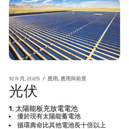
12 9 月, 2025
應用
應用與前景
光伏
1. 太陽能板充放電電池
優於現有太陽能蓄電池
循環壽命比其他電池長十倍以上