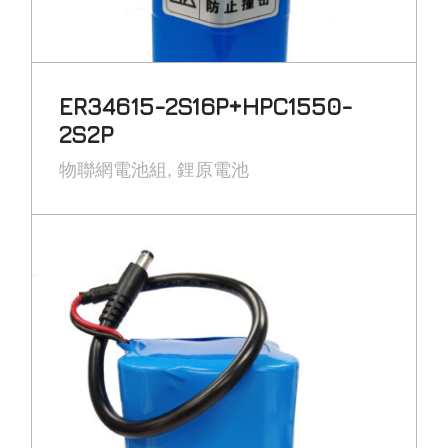
ER34615-2S16P+HPC1550-
2S2P
物聯網電池組
鋰原電池