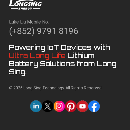
Luke Liu Mobile No.:
(+852) 9791 8196
Powering IoT Devices with
Ultra Long Life
Lithium
Battery Solutions from Long
Sing.
© 2026 Long Sing Technology. All Rights Reserved