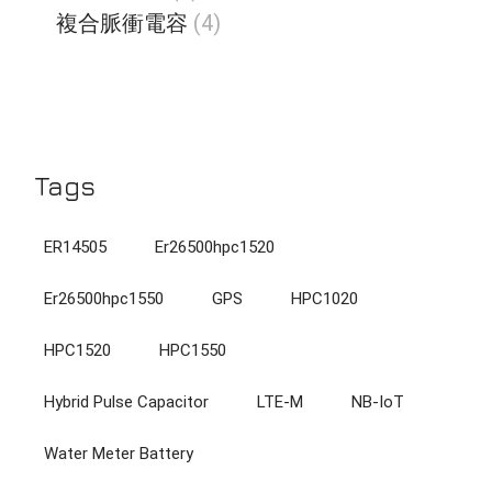
個
品
4
複合脈衝電容
4
產
個
品
產
品
Tags
ER14505
Er26500hpc1520
Er26500hpc1550
GPS
HPC1020
HPC1520
HPC1550
Hybrid Pulse Capacitor
LTE-M
NB-IoT
Water Meter Battery