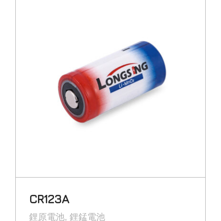
CR123A
鋰原電池
鋰錳電池