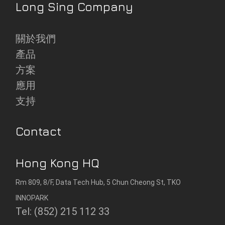
Long Sing Company
關於我們
產品
方案
應用
支持
Contact
Hong Kong HQ
Rm 809, 8/F, Data Tech Hub, 5 Chun Cheong St, TKO
INNOPARK
Tel: (852) 215 112 33