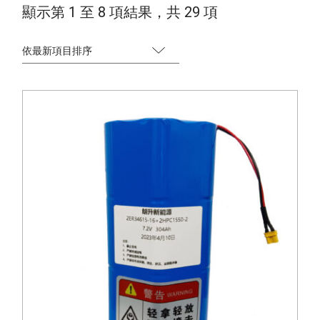
S
顯示第 1 至 8 項結果，共 29 項
o
r
t
e
d
b
y
l
a
t
e
s
t