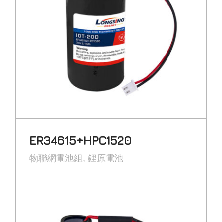
ER34615+HPC1520
物聯網電池組
鋰原電池