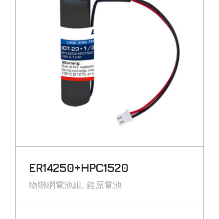
ER14250+HPC1520
物聯網電池組
鋰原電池