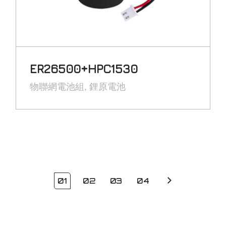
ER26500+HPC1530
物聯網電池組
鋰原電池
01
02
03
04