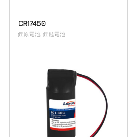
CR17450
鋰原電池
鋰錳電池