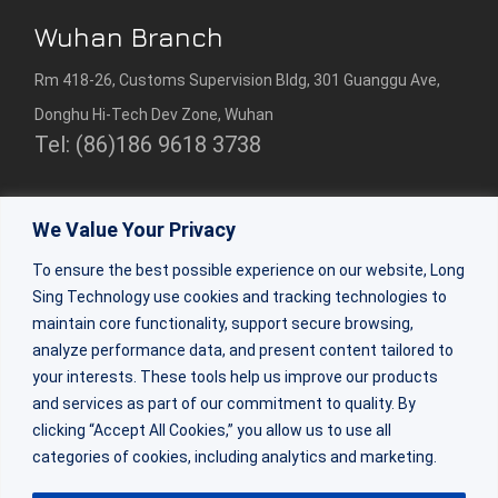
Wuhan Branch
Rm 418-26, Customs Supervision Bldg, 301 Guanggu Ave,
Donghu Hi-Tech Dev Zone, Wuhan
Tel: (86)186 9618 3738
Shenzhen Branch
We Value Your Privacy
Rm 2307, 23/F, Bldg 1, Beihang Bldg, Nanshan Dist,
To ensure the best possible experience on our website, Long
Shenzhen
Sing Technology use cookies and tracking technologies to
Tel:(86)0755-86309333
maintain core functionality, support secure browsing,
analyze performance data, and present content tailored to
your interests. These tools help us improve our products
ZhuHai Factory
and services as part of our commitment to quality. By
Factory Bldg 2&3, 64 Shaohua Rd, Doumen Dist, Zhuhai,
clicking “Accept All Cookies,” you allow us to use all
categories of cookies, including analytics and marketing.
Guangdong
Tel: (86) 188 0270 6684