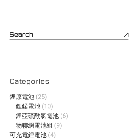
S
e
a
r
c
h
Categories
2
鋰原電池
25
5
1
鋰錳電池
10
個
0
產
6
鋰亞硫酰氯電池
6
個
品
個
產
9
物聯網電池組
9
產
品
個
品
4
可充電鋰電池
4
產