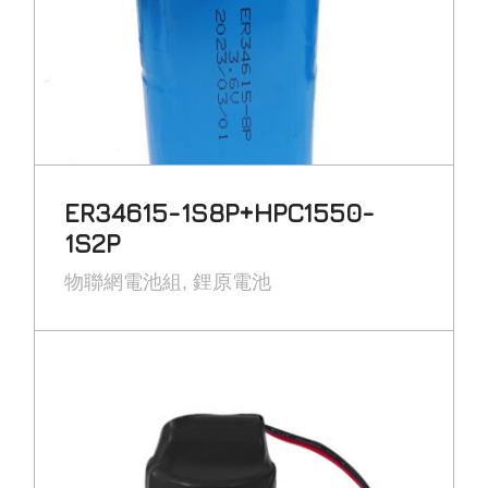
ER34615-1S8P+HPC1550-
1S2P
物聯網電池組
鋰原電池