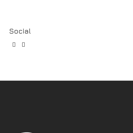
Social