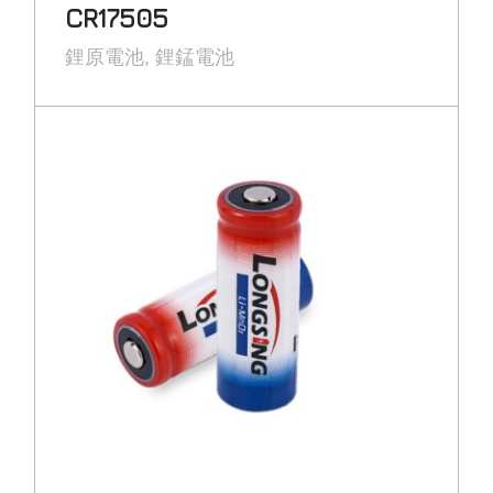
CR17505
鋰原電池
鋰錳電池