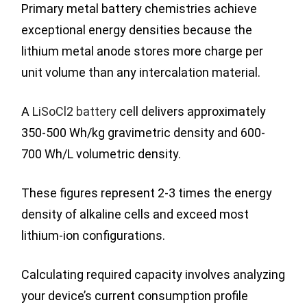
Primary metal battery chemistries achieve
exceptional energy densities because the
lithium metal anode stores more charge per
unit volume than any intercalation material.
A
LiSoCl2 battery
cell delivers approximately
350-500 Wh/kg gravimetric density and 600-
700 Wh/L volumetric density.
These figures represent 2-3 times the energy
density of alkaline cells and exceed most
lithium-ion configurations.
Calculating required capacity involves analyzing
your device’s current consumption profile