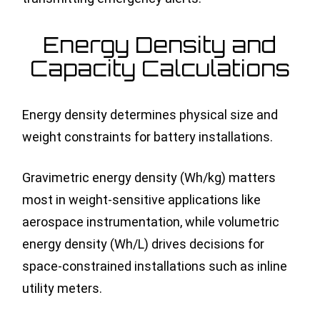
Energy Density and
Capacity Calculations
Energy density determines physical size and
weight constraints for battery installations.
Gravimetric energy density (Wh/kg) matters
most in weight-sensitive applications like
aerospace instrumentation, while volumetric
energy density (Wh/L) drives decisions for
space-constrained installations such as inline
utility meters.