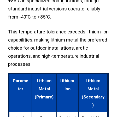
+85°C in specialized configurations, though
standard industrial versions operate reliably
from -40°C to +85°C.
This temperature tolerance exceeds lithium-ion
capabilities, making lithium metal the preferred
choice for outdoor installations, arctic
operations, and high-temperature industrial
processes.
Parame
Lithium
Lithium-
Lithium
ter
Metal
Ion
Metal
(Primary)
(Secondary
)