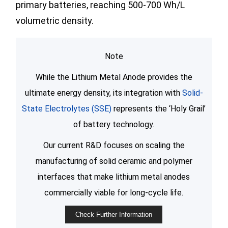
primary batteries, reaching 500-700 Wh/L
volumetric density.
Note
While the Lithium Metal Anode provides the
ultimate energy density, its integration with
Solid-
State Electrolytes (SSE)
represents the ‘Holy Grail’
of battery technology.
Our current R&D focuses on scaling the
manufacturing of solid ceramic and polymer
interfaces that make lithium metal anodes
commercially viable for long-cycle life.
Check Further Information