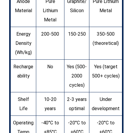
Anode
Pure
Graphite/
Pure Lithium
Material
Lithium
Silicon
Metal
Metal
Energy
200-500
150-250
350-500
Density
(theoretical)
(Wh/kg)
Recharge
No
Yes (500-
Yes (target
ability
2000
500+ cycles)
cycles)
Shelf
10-20
2-3 years
Under
Life
years
optimal
development
Operating
-40°C to
-20°C to
-20°C to
Temp
+85°C
+60°C
+60°C