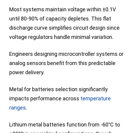
Most systems maintain voltage within ±0.1V
until 80-90% of capacity depletes. This flat
discharge curve simplifies circuit design since
voltage regulators handle minimal variation.
Engineers designing microcontroller systems or
analog sensors benefit from this predictable
power delivery.
Metal for batteries selection significantly
impacts performance across
temperature
ranges
.
Lithium metal batteries function from -60°C to