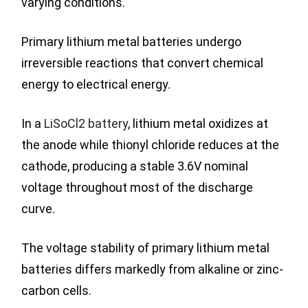
varying conditions.
Primary lithium metal batteries undergo
irreversible reactions that convert chemical
energy to electrical energy.
In a
LiSoCl2 battery
, lithium metal oxidizes at
the anode while thionyl chloride reduces at the
cathode, producing a stable 3.6V nominal
voltage throughout most of the discharge
curve.
The voltage stability of primary lithium metal
batteries differs markedly from alkaline or zinc-
carbon cells.