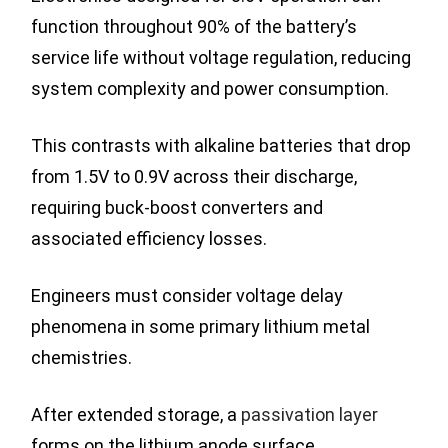
function throughout 90% of the battery’s
service life without voltage regulation, reducing
system complexity and power consumption.
This contrasts with alkaline batteries that drop
from 1.5V to 0.9V across their discharge,
requiring buck-boost converters and
associated efficiency losses.
Engineers must consider voltage delay
phenomena in some primary lithium metal
chemistries.
After extended storage, a
passivation layer
forms on the lithium anode surface.