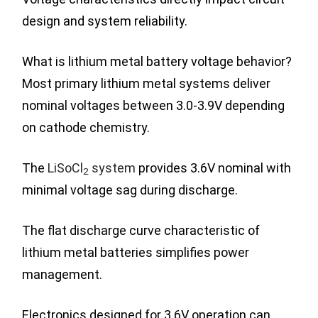
design and system reliability.
What is lithium metal battery voltage behavior?
Most primary lithium metal systems deliver
nominal voltages between 3.0-3.9V depending
on cathode chemistry.
The
LiSoCl
system
provides 3.6V nominal with
2
minimal voltage sag during discharge.
The flat discharge curve characteristic of
lithium metal batteries simplifies power
management.
Electronics designed for 3.6V operation can