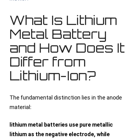
What Is Lithium
Metal Battery
and How Does It
Differ from
Lithium-Ion?
The fundamental distinction lies in the anode
material:
lithium metal batteries use pure metallic
lithium as the negative electrode, while