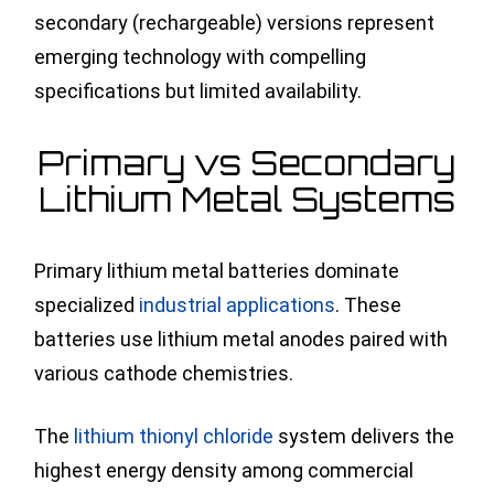
secondary (rechargeable) versions represent
emerging technology with compelling
specifications but limited availability.
Primary vs Secondary
Lithium Metal Systems
Primary lithium metal batteries dominate
specialized
industrial applications
. These
batteries use lithium metal anodes paired with
various cathode chemistries.
The
lithium thionyl chloride
system delivers the
highest energy density among commercial