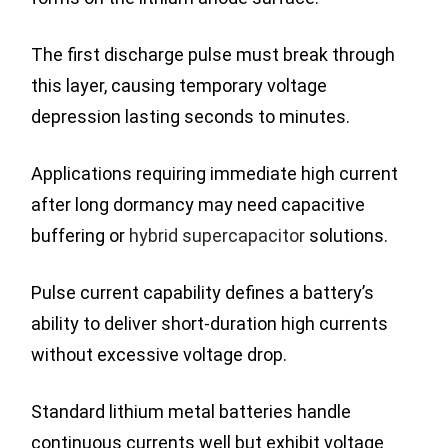
The first discharge pulse must break through
this layer, causing temporary voltage
depression lasting seconds to minutes.
Applications requiring immediate high current
after long dormancy may need capacitive
buffering or
hybrid supercapacitor
solutions.
Pulse current capability defines a battery’s
ability to deliver short-duration high currents
without excessive voltage drop.
Standard lithium metal batteries handle
continuous currents well but exhibit voltage