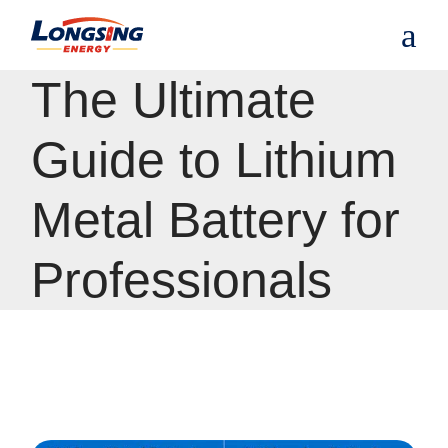
S
k
i
p
The Ultimate
t
o
t
Guide to Lithium
h
e
c
Metal Battery for
o
n
t
Professionals
e
n
t