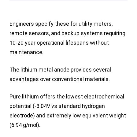
Engineers specify these for utility meters,
remote sensors, and backup systems requiring
10-20 year operational lifespans without
maintenance.
The lithium metal anode provides several
advantages over conventional materials.
Pure lithium offers the lowest electrochemical
potential (-3.04V vs standard hydrogen
electrode) and extremely low equivalent weight
(6.94 g/mol).