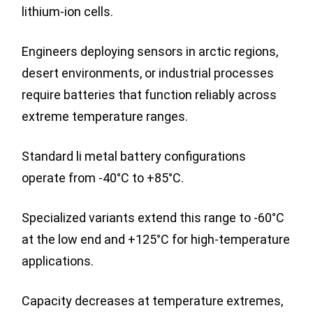
lithium-ion cells.
Engineers deploying sensors in arctic regions,
desert environments, or industrial processes
require batteries that function reliably across
extreme temperature ranges.
Standard li metal battery configurations
operate from -40°C to +85°C.
Specialized variants extend this range to -60°C
at the low end and +125°C for high-temperature
applications.
Capacity decreases at temperature extremes,