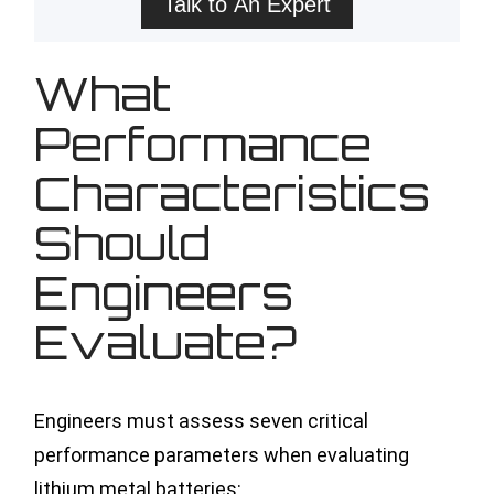
Talk to An Expert
What
Performance
Characteristics
Should
Engineers
Evaluate?
Engineers must assess seven critical
performance parameters when evaluating
lithium metal batteries: