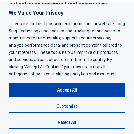
but batteries continue functioning where
We Value Your Privacy
lithium-ion cells would fail completely.
To ensure the best possible experience on our website, Long
Cold temperature performance depends on
Sing Technology use cookies and tracking technologies to
maintain core functionality, support secure browsing,
electrolyte formulation and cathode kinetics.
analyze performance data, and present content tailored to
your interests. These tools help us improve our products
At -40°C, a
LiSoCl
battery
retains
2
and services as part of our commitment to quality. By
approximately 50-70% of its room temperature
clicking “Accept All Cookies,” you allow us to use all
categories of cookies, including analytics and marketing.
capacity for moderate discharge rates.
Accept All
The voltage remains stable, though internal
resistance increases. Engineers must derate
Customise
capacity specifications based on minimum
expected operating temperature.
Reject All