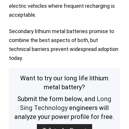
electric vehicles where frequent recharging is
acceptable.
Secondary lithium metal batteries promise to
combine the best aspects of both, but
technical barriers prevent widespread adoption
today.
Want to try our long life lithium
metal battery?
Submit the form below, and
Long
Sing Technology
engineers will
analyze your power profile for free.