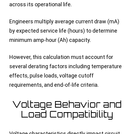
across its operational life.
Engineers multiply average current draw (mA)
by expected service life (hours) to determine
minimum amp-hour (Ah) capacity.
However, this calculation must account for
several derating factors including temperature
effects, pulse loads, voltage cutoff
requirements, and end-of-life criteria.
Voltage Behavior and
Load Compatibility
Voltage characteristics directly impact circuit