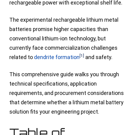
rechargeable power with exceptional shelf life.
The experimental rechargeable lithium metal
batteries promise higher capacities than
conventional lithium-ion technology, but
currently face commercialization challenges
[1]
related
to
dendrite formation
and safety.
This comprehensive guide walks you through
technical specifications, application
requirements, and procurement considerations
that determine whether a lithium metal battery
solution fits your engineering project.
Table of