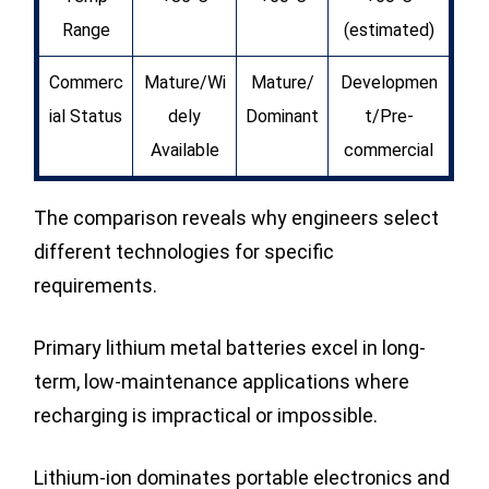
Range
(estimated)
Commerc
Mature/Wi
Mature/
Developmen
ial Status
dely
Dominant
t/Pre-
Available
commercial
The comparison reveals why engineers select
different technologies for specific
requirements.
Primary lithium metal batteries excel in long-
term, low-maintenance applications where
recharging is impractical or impossible.
Lithium-ion dominates portable electronics and