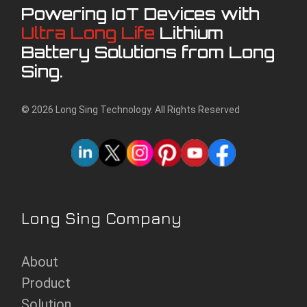
Powering IoT Devices with
Ultra Long Life
Lithium
Battery Solutions from Long
Sing.
© 2026 Long Sing Technology. All Rights Reserved
Long Sing Company
About
Product
Solution