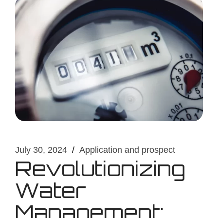
July 30, 2024
Application and prospect
Revolutionizing
Water
Management: