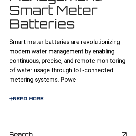
Smart Meter
Batteries
Smart meter batteries are revolutionizing
modern water management by enabling
continuous, precise, and remote monitoring
of water usage through IoT-connected
metering systems. Powe
READ MORE
S