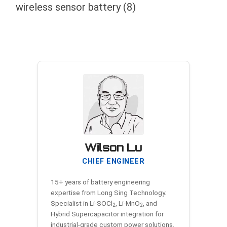
wireless sensor battery
(8)
Wilson Lu
CHIEF ENGINEER
15+ years of battery engineering
expertise from Long Sing Technology.
Specialist in Li-SOCl
, Li-MnO
, and
2
2
Hybrid Supercapacitor integration for
industrial-grade custom power solutions.