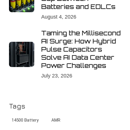
Batteries and EDLCs
August 4, 2026
Taming the Millisecond
AI Surge: How Hybrid
Pulse Capacitors
Solve AI Data Center
Power Challenges
July 23, 2026
Tags
14500 Battery
AMR