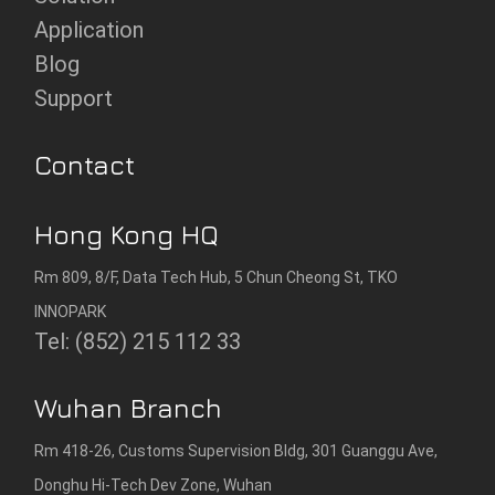
Application
Blog
Support
Contact
Hong Kong HQ
Rm 809, 8/F, Data Tech Hub, 5 Chun Cheong St, TKO
INNOPARK
Tel: (852) 215 112 33
Wuhan Branch
Rm 418-26, Customs Supervision Bldg, 301 Guanggu Ave,
Donghu Hi-Tech Dev Zone, Wuhan