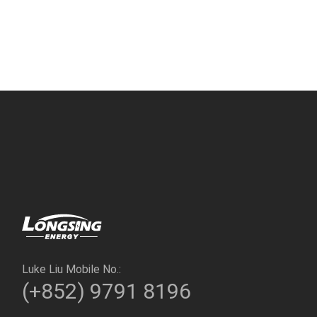
Luke Liu Mobile No.:
(+852) 9791 8196