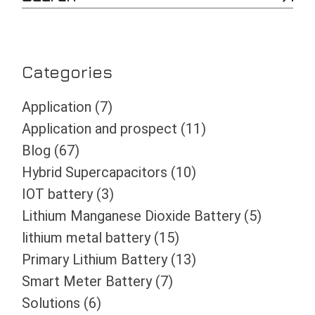
e
a
r
c
h
Categories
Application
(7)
Application and prospect
(11)
Blog
(67)
Hybrid Supercapacitors
(10)
IOT battery
(3)
Lithium Manganese Dioxide Battery
(5)
lithium metal battery
(15)
Primary Lithium Battery
(13)
Smart Meter Battery
(7)
Solutions
(6)