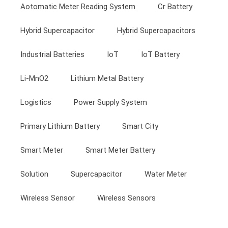
Aotomatic Meter Reading System
Cr Battery
Hybrid Supercapacitor
Hybrid Supercapacitors
Industrial Batteries
IoT
IoT Battery
Li-MnO2
Lithium Metal Battery
Logistics
Power Supply System
Primary Lithium Battery
Smart City
Smart Meter
Smart Meter Battery
Solution
Supercapacitor
Water Meter
Wireless Sensor
Wireless Sensors