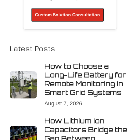
Custom Solution Consultation
Latest Posts
How to Choose a
Long-Life Battery for
Remote Monitoring in
Smart Grid Systems
August 7, 2026
How Lithium Ion
Capacitors Bridge the
Gap Between