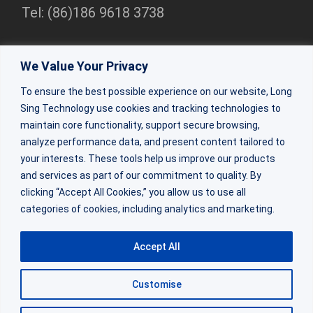
Tel: (86)186 9618 3738
Shenzhen Branch
We Value Your Privacy
Rm 2307, 23/F, Bldg 1, Beihang Bldg, Nanshan Dist,
To ensure the best possible experience on our website, Long
Shenzhen
Sing Technology use cookies and tracking technologies to
Tel:(86)0755-86309333
maintain core functionality, support secure browsing,
analyze performance data, and present content tailored to
your interests. These tools help us improve our products
ZhuHai Factory
and services as part of our commitment to quality. By
Factory Bldg 2&3, 64 Shaohua Rd, Doumen Dist, Zhuhai,
clicking “Accept All Cookies,” you allow us to use all
categories of cookies, including analytics and marketing.
Guangdong
Tel: (86) 188 0270 6684
Accept All
Customise