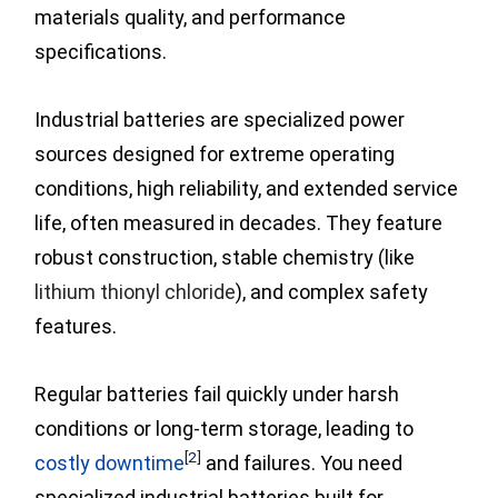
materials quality, and performance
specifications.
Industrial batteries are specialized power
sources designed for extreme operating
conditions, high reliability, and extended service
life, often measured in decades. They feature
robust construction, stable chemistry (like
lithium thionyl chloride
), and complex safety
features.
Regular batteries fail quickly under harsh
conditions or long-term storage,
leading to
[2]
costly downtime
and failures. You need
specialized industrial batteries built for