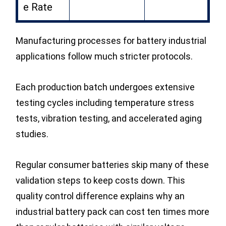
e Rate
Manufacturing processes for battery industrial
applications follow much stricter protocols.
Each production batch undergoes extensive
testing cycles including temperature stress
tests, vibration testing, and accelerated aging
studies.
Regular consumer batteries skip many of these
validation steps to keep costs down. This
quality control difference explains why an
industrial battery pack can cost ten times more