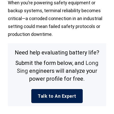
When you’re powering safety equipment or
backup systems, terminal reliability becomes
critical—a corroded connection in an industrial
setting could mean failed safety protocols or
production downtime.
Need help evaluating battery life?
Submit the form below, and
Long
Sing
engineers will analyze your
power profile for free.
Talk to An Expert