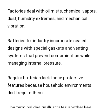
Factories deal with oil mists, chemical vapors,
dust, humidity extremes, and mechanical
vibration.
Batteries for industry incorporate sealed
designs with special gaskets and venting
systems that prevent contamination while
managing internal pressure.
Regular batteries lack these protective
features because household environments
don’t require them.
The terminal design illustrates another key