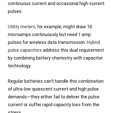
continuous current and occasional high-current
pulses.
Utility meters
, for example, might draw 10
microamps continuously but need 1 amp
pulses for wireless data transmission.
Hybrid
pulse capacitors
address this dual requirement
by combining battery chemistry with capacitor
technology.
Regular batteries can’t handle this combination
of ultra-low quiescent current and high pulse
demands—they either fail to deliver the pulse
current or suffer rapid capacity loss from the
stress.