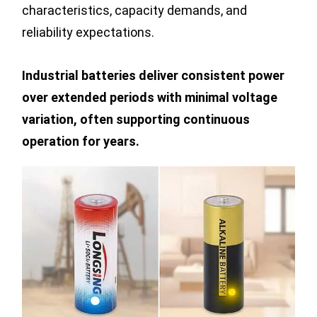
characteristics, capacity demands, and
reliability expectations.
Industrial batteries deliver consistent power
over extended periods with minimal voltage
variation, often supporting continuous
operation for years.