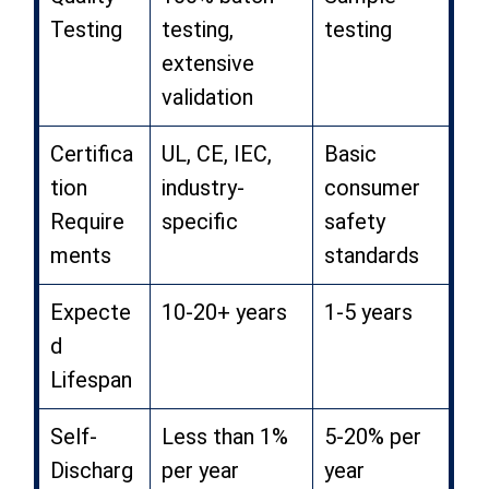
Testing
testing,
testing
extensive
validation
Certifica
UL, CE, IEC,
Basic
tion
industry-
consumer
Require
specific
safety
ments
standards
Expecte
10-20+ years
1-5 years
d
Lifespan
Self-
Less than 1%
5-20% per
Discharg
per year
year