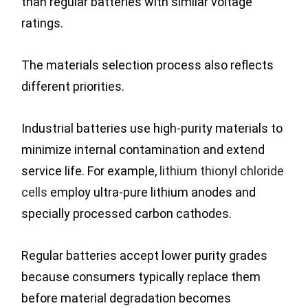
than regular batteries with similar voltage
ratings.
The materials selection process also reflects
different priorities.
Industrial batteries use high-purity materials to
minimize internal contamination and extend
service life. For example,
lithium thionyl chloride
cells
employ ultra-pure lithium anodes and
specially processed carbon cathodes.
Regular batteries accept lower purity grades
because consumers typically replace them
before material degradation becomes