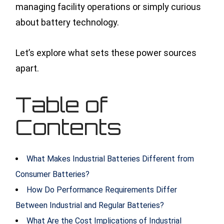
managing facility operations or simply curious
about battery technology.
Let’s explore what sets these power sources
apart.
Table of
Contents
What Makes Industrial Batteries Different from
Consumer Batteries?
How Do Performance Requirements Differ
Between Industrial and Regular Batteries?
What Are the Cost Implications of Industrial