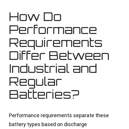
How Do
Performance
Requirements
Differ Between
Industrial and
Regular
Batteries?
Performance requirements separate these
battery types based on discharge