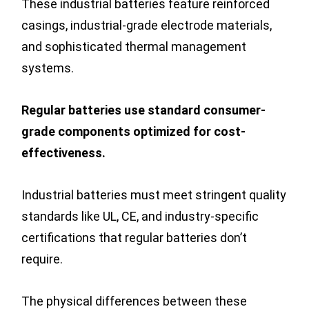
These industrial batteries feature reinforced
casings, industrial-grade electrode materials,
and sophisticated thermal management
systems.
Regular batteries use standard consumer-
grade components optimized for cost-
effectiveness.
Industrial batteries must meet stringent quality
standards like UL, CE, and industry-specific
certifications that regular batteries don’t
require.
The physical differences between these