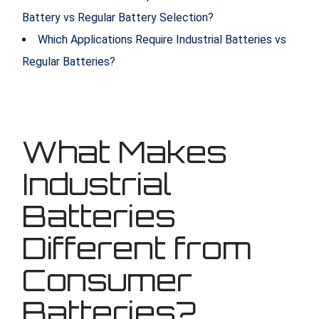
Battery vs Regular Battery Selection?
Which Applications Require Industrial Batteries vs
Regular Batteries?
What Makes
Industrial
Batteries
Different from
Consumer
Batteries?