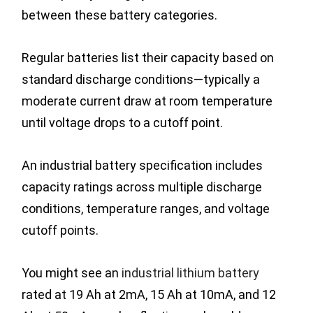
between these battery categories.
Regular batteries list their capacity based on
standard discharge conditions—typically a
moderate current draw at room temperature
until voltage drops to a cutoff point.
An industrial battery specification includes
capacity ratings across multiple discharge
conditions, temperature ranges, and voltage
cutoff points.
You might see an
industrial lithium battery
rated at 19 Ah at 2mA, 15 Ah at 10mA, and 12