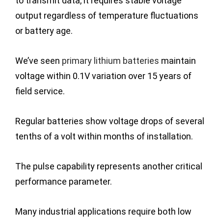
to transmit data, it requires stable voltage
output regardless of temperature fluctuations
or battery age.
We’ve seen
primary lithium batteries
maintain
voltage within 0.1V variation over 15 years of
field service.
Regular batteries show voltage drops of several
tenths of a volt within months of installation.
The pulse capability represents another critical
performance parameter.
Many industrial applications require both low