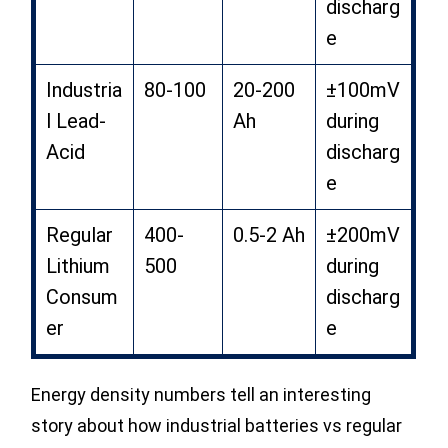
discharg
e
Industria
80-100
20-200
±100mV
l Lead-
Ah
during
Acid
discharg
e
Regular
400-
0.5-2 Ah
±200mV
Lithium
500
during
Consum
discharg
er
e
Energy density numbers tell an interesting
story about how industrial batteries vs regular