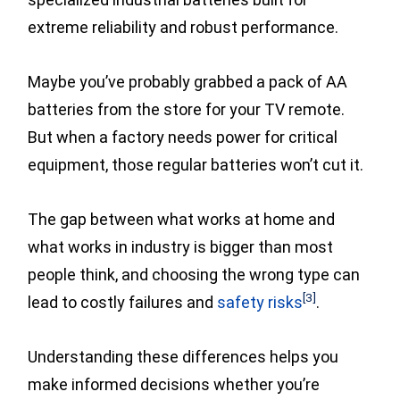
extreme reliability and robust performance.
Maybe you’ve probably grabbed a pack of AA
batteries from the store for your TV remote.
But when a factory needs power for critical
equipment, those regular batteries won’t cut it.
The gap between what works at home and
what works in industry is bigger than most
people think, and choosing the wrong type can
[3]
lead to costly failures
and
safety risks
.
Understanding these differences helps you
make informed decisions whether you’re