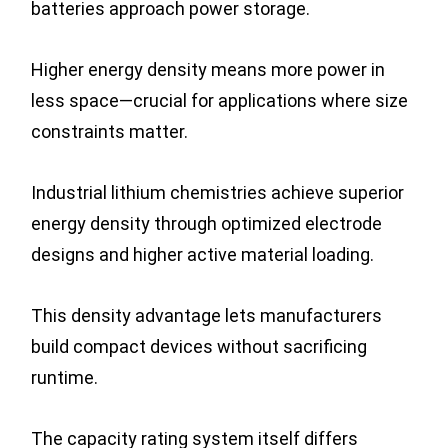
batteries approach power storage.
Higher energy density means more power in
less space—crucial for applications where size
constraints matter.
Industrial lithium chemistries achieve superior
energy density through optimized electrode
designs and higher active material loading.
This density advantage lets manufacturers
build compact devices without sacrificing
runtime.
The capacity rating system itself differs