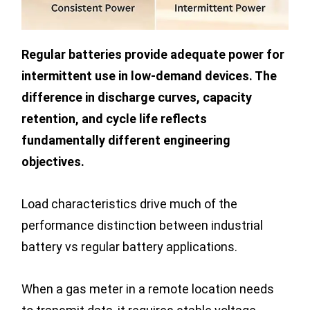
Regular batteries provide adequate power for
intermittent use in low-demand devices. The
difference in discharge curves, capacity
retention, and cycle life reflects
fundamentally different engineering
objectives.
Load characteristics drive much of the
performance distinction between industrial
battery vs regular battery applications.
When a gas meter in a remote location needs