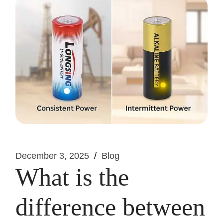
December 3, 2025
Blog
What is the
difference between