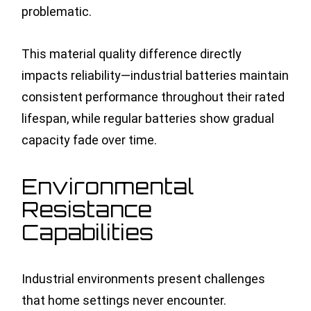
problematic.
This material quality difference directly
impacts reliability—industrial batteries maintain
consistent performance throughout their rated
lifespan, while regular batteries show gradual
capacity fade over time.
Environmental
Resistance
Capabilities
Industrial environments present challenges
that home settings never encounter.