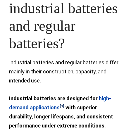
industrial batteries
and regular
batteries?
Industrial batteries and regular batteries differ
mainly in their construction, capacity, and
intended use.
Industrial batteries are
designed for
high-
[1]
demand applications
with superior
durability, longer lifespans, and consistent
performance under extreme conditions.