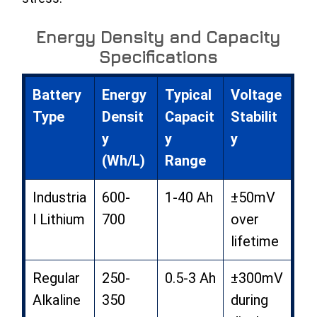
Energy Density and Capacity
Specifications
Battery
Energy
Typical
Voltage
Type
Densit
Capacit
Stabilit
y
y
y
(Wh/L)
Range
Industria
600-
1-40 Ah
±50mV
l Lithium
700
over
lifetime
Regular
250-
0.5-3 Ah
±300mV
Alkaline
350
during