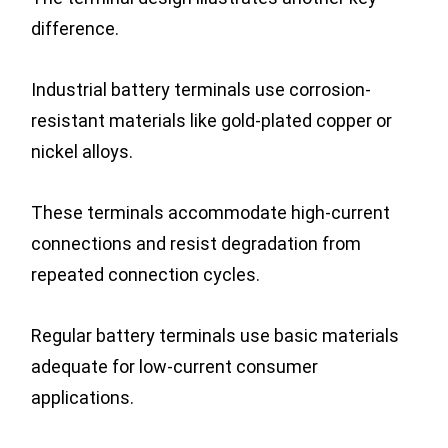
difference.
Industrial battery terminals use corrosion-
resistant materials like gold-plated copper or
nickel alloys.
These terminals accommodate high-current
connections and resist degradation from
repeated connection cycles.
Regular battery terminals use basic materials
adequate for low-current consumer
applications.