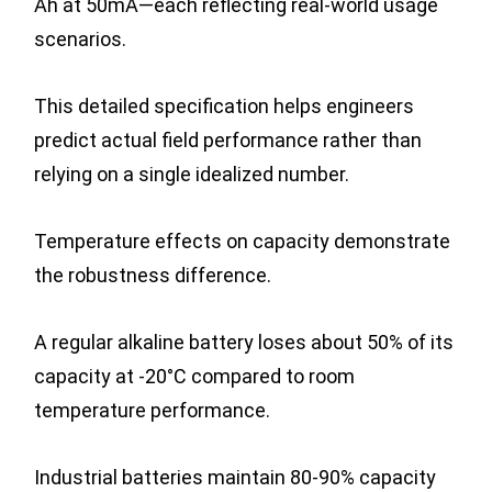
Ah at 50mA—each reflecting real-world usage
scenarios.
This detailed specification helps engineers
predict actual field performance rather than
relying on a single idealized number.
Temperature effects on capacity demonstrate
the robustness difference.
A regular alkaline battery loses about 50% of its
capacity at -20°C compared to room
temperature performance.
Industrial batteries maintain 80-90% capacity