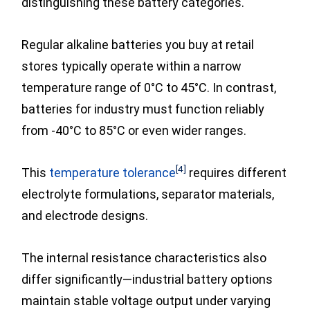
distinguishing these battery categories.
Regular alkaline batteries you buy at retail
stores typically operate within a narrow
temperature range of 0°C to 45°C. In contrast,
batteries for industry must function reliably
from -40°C to 85°C or even wider ranges.
[4]
This
temperature tolerance
requires different
electrolyte formulations, separator materials,
and electrode designs.
The internal resistance characteristics also
differ significantly—industrial battery options
maintain stable voltage output under varying