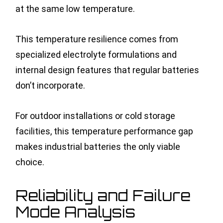
at the same low temperature.
This temperature resilience comes from
specialized electrolyte formulations and
internal design features that regular batteries
don’t incorporate.
For outdoor installations or cold storage
facilities, this temperature performance gap
makes industrial batteries the only viable
choice.
Reliability and Failure
Mode Analysis