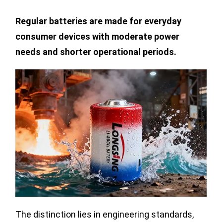
Regular batteries are made for everyday
consumer devices with moderate power
needs and shorter operational periods.
The distinction lies in engineering standards,