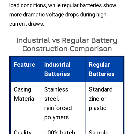
load conditions, while regular batteries show
more dramatic voltage drops during high-
current draws.
Industrial vs Regular Battery
Construction Comparison
Feature
Industrial
Regular
Batteries
Batteries
Casing
Stainless
Standard
Material
steel,
zinc or
reinforced
plastic
polymers
Quality
100% batch
Sample