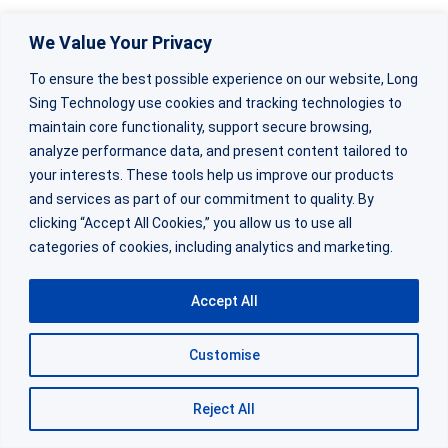
We Value Your Privacy
Failure modes reveal fundamental differences
in how these batteries are engineered.
To ensure the best possible experience on our website, Long
Sing Technology use cookies and tracking technologies to
maintain core functionality, support secure browsing,
Regular batteries typically fail gradually—
analyze performance data, and present content tailored to
capacity fades, internal resistance increases,
your interests. These tools help us improve our products
and performance slowly degrades until the
and services as part of our commitment to quality. By
clicking “Accept All Cookies,” you allow us to use all
battery stops working.
categories of cookies, including analytics and marketing.
This failure pattern works fine for consumer
Accept All
applications where you notice the device
slowing down and replace the battery.
Customise
Reject All
Industrial applications can’t tolerate this
uncertainty.