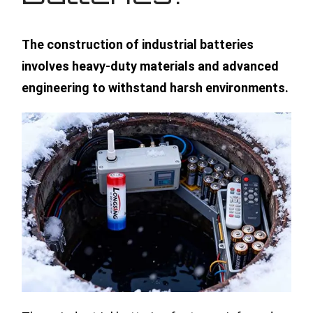
The construction of industrial batteries
involves heavy-duty materials and advanced
engineering to withstand harsh environments.