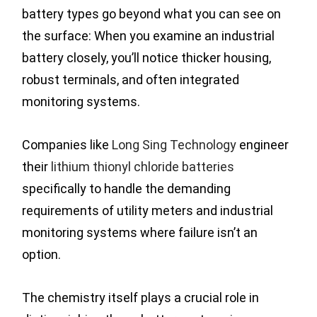
battery types go beyond what you can see on
the surface: When you examine an industrial
battery closely, you’ll notice thicker housing,
robust terminals, and often integrated
monitoring systems.
Companies like
Long Sing Technology
engineer
their
lithium thionyl chloride batteries
specifically to handle the demanding
requirements of utility meters and industrial
monitoring systems where failure isn’t an
option.
The chemistry itself plays a crucial role in