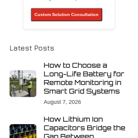
Custom Solution Consultation
Latest Posts
How to Choose a
Long-Life Battery for
Remote Monitoring in
Smart Grid Systems
August 7, 2026
How Lithium Ion
Capacitors Bridge the
Gap Between