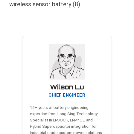
wireless sensor battery
(8)
Wilson Lu
CHIEF ENGINEER
15+ years of battery engineering
expertise from Long Sing Technology.
Specialist in Li-SOCl
, Li-MnO
, and
2
2
Hybrid Supercapacitor integration for
industrial-grade custom power solutions.