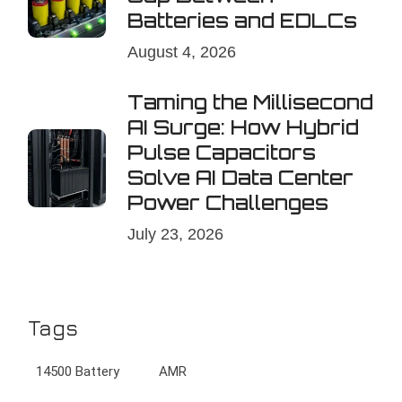
Batteries and EDLCs
August 4, 2026
Taming the Millisecond
AI Surge: How Hybrid
Pulse Capacitors
Solve AI Data Center
Power Challenges
July 23, 2026
Tags
14500 Battery
AMR