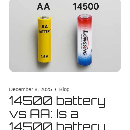
December 8, 2025
Blog
14500 battery
vs AA: Is a
14500 battery