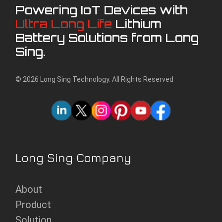
Powering IoT Devices with
Ultra Long Life
Lithium
Battery Solutions from Long
Sing.
© 2026 Long Sing Technology. All Rights Reserved
Long Sing Company
About
Product
Solution