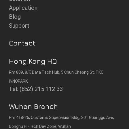
Application
Blog
Support
Contact
Hong Kong HQ
Rm 809, 8/F, Data Tech Hub, 5 Chun Cheong St, TKO
INNOPARK
Tel: (852) 215 112 33
Wuhan Branch
Rm 418-26, Customs Supervision Bldg, 301 Guanggu Ave,
Donghu Hi-Tech Dev Zone, Wuhan