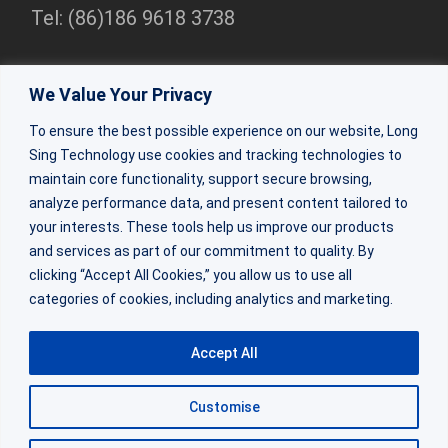
Tel: (86)186 9618 3738
Shenzhen Branch
We Value Your Privacy
Rm 2307, 23/F, Bldg 1, Beihang Bldg, Nanshan Dist,
To ensure the best possible experience on our website, Long
Shenzhen
Sing Technology use cookies and tracking technologies to
Tel:(86)0755-86309333
maintain core functionality, support secure browsing,
analyze performance data, and present content tailored to
your interests. These tools help us improve our products
ZhuHai Factory
and services as part of our commitment to quality. By
Factory Bldg 2&3, 64 Shaohua Rd, Doumen Dist, Zhuhai,
clicking “Accept All Cookies,” you allow us to use all
categories of cookies, including analytics and marketing.
Guangdong
Tel: (86) 188 0270 6684
Accept All
Customise