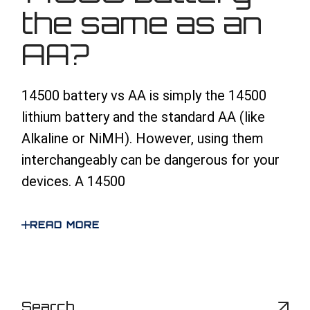
the same as an
AA?
14500 battery vs AA is simply the 14500
lithium battery and the standard AA (like
Alkaline or NiMH). However, using them
interchangeably can be dangerous for your
devices. A 14500
READ MORE
S