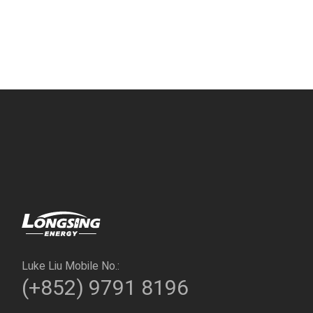
Luke Liu Mobile No.:
(+852) 9791 8196