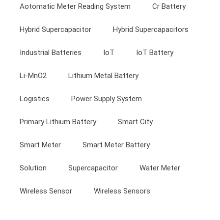
Aotomatic Meter Reading System
Cr Battery
Hybrid Supercapacitor
Hybrid Supercapacitors
Industrial Batteries
IoT
IoT Battery
Li-MnO2
Lithium Metal Battery
Logistics
Power Supply System
Primary Lithium Battery
Smart City
Smart Meter
Smart Meter Battery
Solution
Supercapacitor
Water Meter
Wireless Sensor
Wireless Sensors