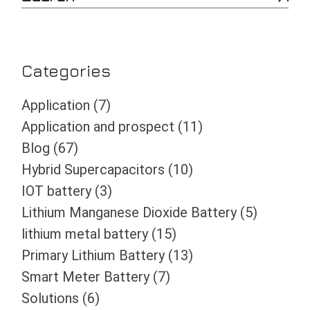
e
a
r
c
h
Categories
Application
(7)
Application and prospect
(11)
Blog
(67)
Hybrid Supercapacitors
(10)
IOT battery
(3)
Lithium Manganese Dioxide Battery
(5)
lithium metal battery
(15)
Primary Lithium Battery
(13)
Smart Meter Battery
(7)
Solutions
(6)