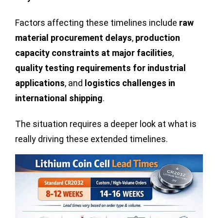
Factors affecting these timelines include
raw
material procurement delays
,
production
capacity constraints at major facilities
,
quality testing requirements for industrial
applications
, and
logistics challenges in
international shipping
.
The situation requires a deeper look at what is
really driving these extended timelines.