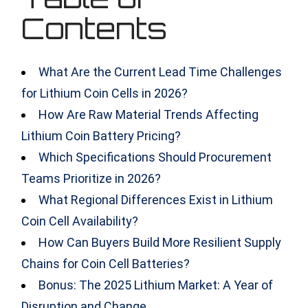
Contents
What Are the Current Lead Time Challenges
for Lithium Coin Cells in 2026?
How Are Raw Material Trends Affecting
Lithium Coin Battery Pricing?
Which Specifications Should Procurement
Teams Prioritize in 2026?
What Regional Differences Exist in Lithium
Coin Cell Availability?
How Can Buyers Build More Resilient Supply
Chains for Coin Cell Batteries?
Bonus: The 2025 Lithium Market: A Year of
Disruption and Change