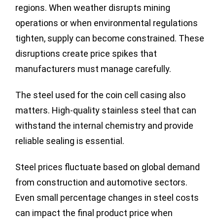
regions. When weather disrupts mining
operations or when environmental regulations
tighten, supply can become constrained. These
disruptions create price spikes that
manufacturers must manage carefully.
The steel used for the coin cell casing also
matters. High-quality stainless steel that can
withstand the internal chemistry and provide
reliable sealing is essential.
Steel prices fluctuate based on global demand
from construction and automotive sectors.
Even small percentage changes in steel costs
can impact the final product price when