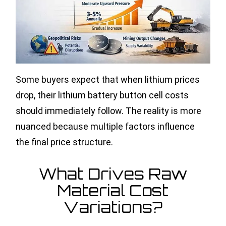
Some buyers expect that when lithium prices
drop, their lithium battery button cell costs
should immediately follow. The reality is more
nuanced because multiple factors influence
the final price structure.
What Drives Raw
Material Cost
Variations?