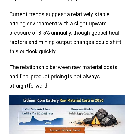
Current trends suggest a relatively stable
pricing environment with a slight upward
pressure of 3-5% annually, though geopolitical
factors and mining output changes could shift
this outlook quickly.
The relationship between raw material costs
and final product pricing is not always
straightforward.