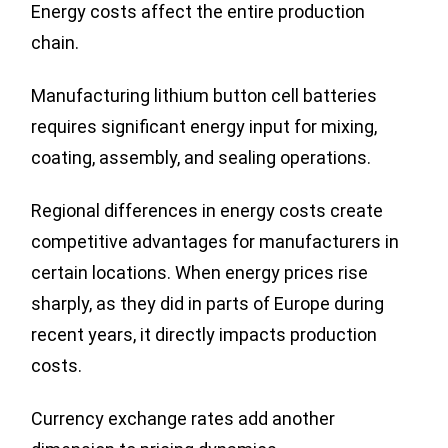
Energy costs affect the entire production
chain.
Manufacturing lithium button cell batteries
requires significant energy input for mixing,
coating, assembly, and sealing operations.
Regional differences in energy costs create
competitive advantages for manufacturers in
certain locations. When energy prices rise
sharply, as they did in parts of Europe during
recent years, it directly impacts production
costs.
Currency exchange rates add another