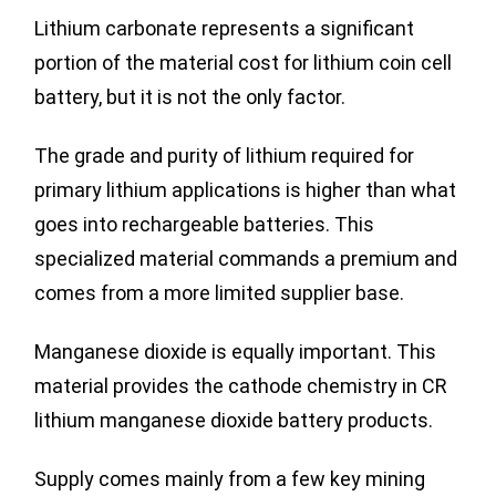
Lithium carbonate represents a significant
portion of the material cost for lithium coin cell
battery, but it is not the only factor.
The grade and purity of lithium required for
primary lithium applications is higher than what
goes into rechargeable batteries. This
specialized material commands a premium and
comes from a more limited supplier base.
Manganese dioxide is equally important. This
material provides the cathode chemistry in CR
lithium manganese dioxide battery products.
Supply comes mainly from a few key mining