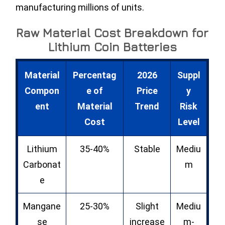
manufacturing millions of units.
Raw Material Cost Breakdown for
Lithium Coin Batteries
Material
Percentag
2026
Suppl
Compon
e of
Price
y
ent
Material
Trend
Risk
Cost
Level
Lithium
35-40%
Stable
Mediu
Carbonat
m
e
Mangane
25-30%
Slight
Mediu
se
increase
m-