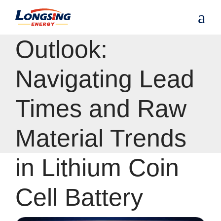
S
Procurement
k
i
p
Outlook:
t
o
t
Navigating Lead
h
e
c
Times and Raw
o
n
t
Material Trends
e
n
t
in Lithium Coin
Cell Battery