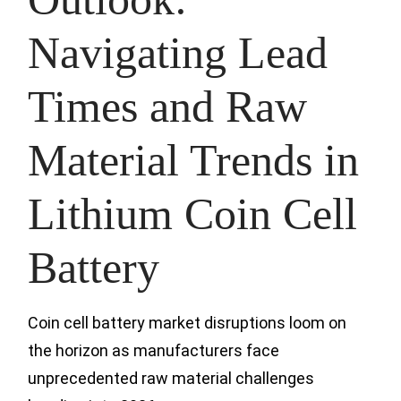
Navigating Lead
Times and Raw
Material Trends in
Lithium Coin Cell
Battery
Coin cell battery market disruptions loom on
the horizon as manufacturers face
unprecedented raw material challenges