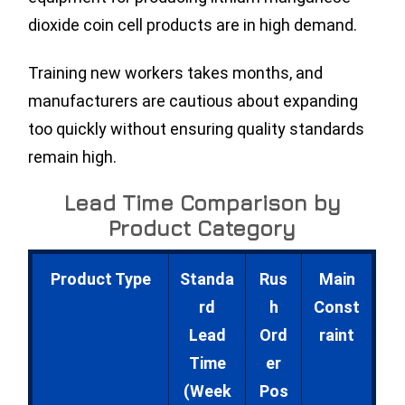
dioxide coin cell products are in high demand.
Training new workers takes months, and
manufacturers are cautious about expanding
too quickly without ensuring quality standards
remain high.
Lead Time Comparison by
Product Category
Product Type
Standa
Rus
Main
rd
h
Const
Lead
Ord
raint
Time
er
(Week
Pos