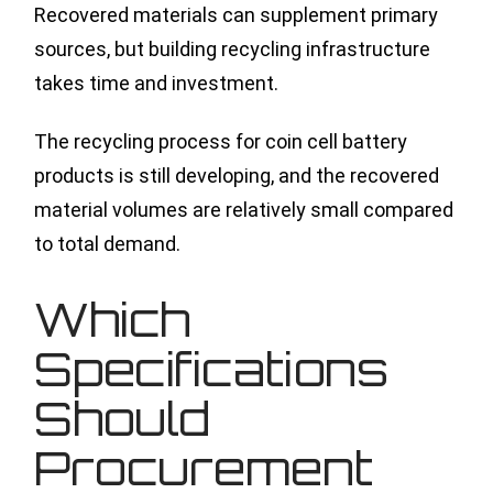
Recovered materials can supplement primary
sources, but building recycling infrastructure
takes time and investment.
The recycling process for coin cell battery
products is still developing, and the recovered
material volumes are relatively small compared
to total demand.
Which
Specifications
Should
Procurement