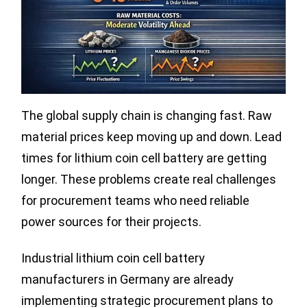
The global supply chain is changing fast. Raw
material prices keep moving up and down. Lead
times for lithium coin cell battery are getting
longer. These problems create real challenges
for procurement teams who need reliable
power sources for their projects.
Industrial lithium coin cell battery
manufacturers in Germany are already
implementing strategic procurement plans to