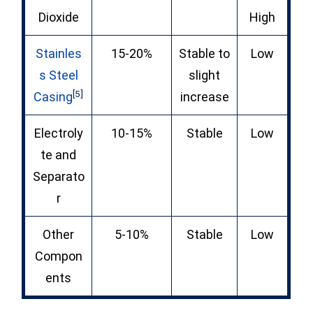
Dioxide
High
Stainles
15-20%
Stable to
Low
s Steel
slight
[5]
Casing
increase
Electroly
10-15%
Stable
Low
te and
Separato
r
Other
5-10%
Stable
Low
Compon
ents