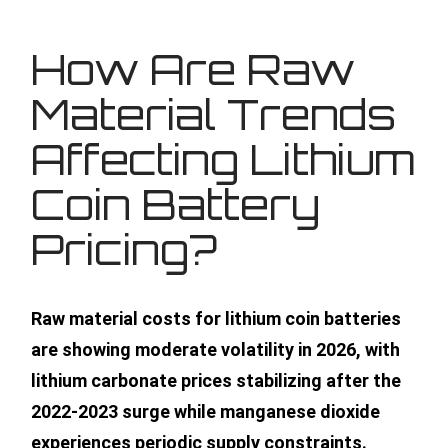
How Are Raw
Material Trends
Affecting Lithium
Coin Battery
Pricing?
Raw material costs for lithium coin batteries
are showing moderate volatility in 2026, with
lithium carbonate prices stabilizing after the
2022-2023 surge while manganese dioxide
experiences periodic supply constraints.