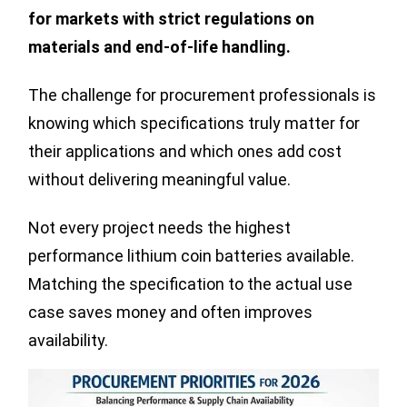
for markets with strict regulations on
materials and end-of-life handling.
The challenge for procurement professionals is
knowing which specifications truly matter for
their applications and which ones add cost
without delivering meaningful value.
Not every project needs the highest
performance lithium coin batteries available.
Matching the specification to the actual use
case saves money and often improves
availability.