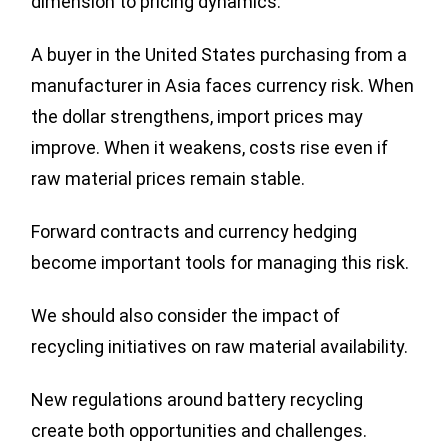
dimension to pricing dynamics.
A buyer in the United States purchasing from a
manufacturer in Asia faces currency risk. When
the dollar strengthens, import prices may
improve. When it weakens, costs rise even if
raw material prices remain stable.
Forward contracts and currency hedging
become important tools for managing this risk.
We should also consider the impact of
recycling initiatives on raw material availability.
New regulations around battery recycling
create both opportunities and challenges.