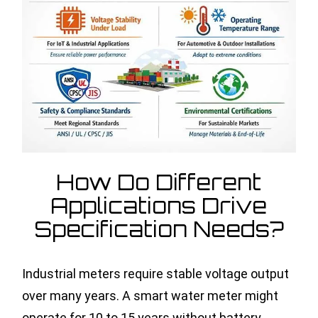
How Do Different
Applications Drive
Specification Needs?
Industrial meters require stable voltage output
over many years. A smart water meter might
operate for 10 to 15 years without battery