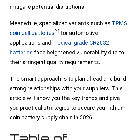
mitigate potential disruptions.
Meanwhile, specialized variants such
as
TPMS
[1]
coin cell batteries
for automotive
applications and
medical grade CR2032
batteries
face heightened vulnerability due to
their stringent quality requirements.
The smart approach is to plan ahead and build
strong relationships with your suppliers. This
article will show you the key trends and give
you practical strategies to secure your lithium
coin battery supply chain in 2026.
Table of