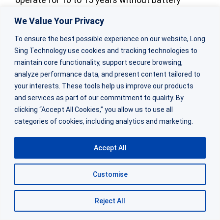
replacement.
We Value Your Privacy
To ensure the best possible experience on our website, Long
The lithium coin battery in that application
Sing Technology use cookies and tracking technologies to
must deliver consistent voltage even as the
maintain core functionality, support secure browsing,
internal chemistry ages. Temperature cycling
analyze performance data, and present content tailored to
from cold winters to hot summers adds stress.
your interests. These tools help us improve our products
and services as part of our commitment to quality. By
The specification must account for these real-
clicking “Accept All Cookies,” you allow us to use all
world conditions.
categories of cookies, including analytics and marketing.
Automotive TPMS sensors present different
Accept All
challenges. These devices need lithium coin
cell battery that can handle high pulse currents
Customise
when transmitting data.
Reject All
The battery must also survive the vibration and