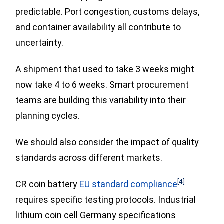
predictable. Port congestion, customs delays,
and container availability all contribute to
uncertainty.
A shipment that used to take 3 weeks might
now take 4 to 6 weeks. Smart procurement
teams are building this variability into their
planning cycles.
We should also consider the impact of quality
standards across different markets.
[4]
CR coin battery
EU standard compliance
requires specific testing protocols. Industrial
lithium coin cell Germany specifications