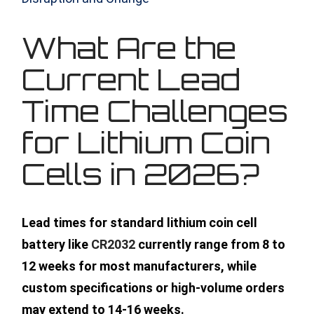
What Are the
Current Lead
Time Challenges
for Lithium Coin
Cells in 2026?
Lead times for standard lithium coin cell
battery like
CR2032
currently range from 8 to
12 weeks for most manufacturers, while
custom specifications or high-volume orders
may extend to 14-16 weeks.