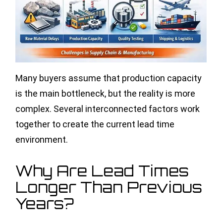
Many buyers assume that production capacity
is the main bottleneck, but the reality is more
complex. Several interconnected factors work
together to create the current lead time
environment.
Why Are Lead Times
Longer Than Previous
Years?