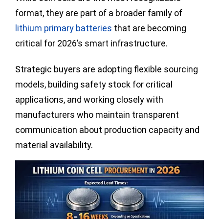
format, they are part of a broader family of
lithium primary batteries
that are becoming
critical for 2026’s smart infrastructure.
Strategic buyers are adopting flexible sourcing
models, building safety stock for critical
applications, and working closely with
manufacturers who maintain transparent
communication about production capacity and
material availability.