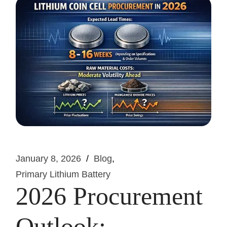
January 8, 2026
Blog
Primary Lithium Battery
2026 Procurement
Outlook: