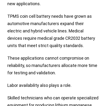
new applications.
TPMS coin cell battery needs have grown as
automotive manufacturers expand their
electric and hybrid vehicle lines. Medical
devices require medical grade CR2032 battery
units that meet strict quality standards.
These applications cannot compromise on
reliability, so manufacturers allocate more time
for testing and validation.
Labor availability also plays a role.
Skilled technicians who can operate specialized
equipment for producing lithium manganese