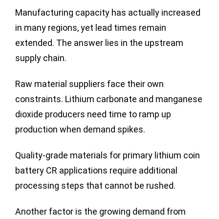
Manufacturing capacity has actually increased
in many regions, yet lead times remain
extended. The answer lies in the upstream
supply chain.
Raw material suppliers face their own
constraints. Lithium carbonate and manganese
dioxide producers need time to ramp up
production when demand spikes.
Quality-grade materials for primary lithium coin
battery CR applications require additional
processing steps that cannot be rushed.
Another factor is the growing demand from