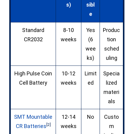
s)
sibl
e
Standard
8-10
Yes
Produc
CR2032
weeks
(6
tion
wee
sched
ks)
uling
High Pulse Coin
10-12
Limit
Specia
Cell Battery
weeks
ed
lized
materi
als
SMT Mountable
12-14
No
Custo
[2]
CR Batteries
weeks
m