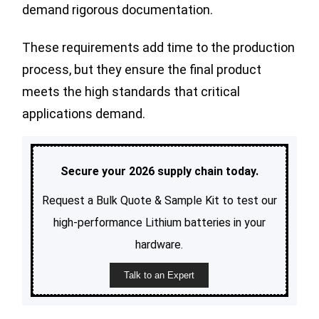
demand rigorous documentation.
These requirements add time to the production
process, but they ensure the final product
meets the high standards that critical
applications demand.
Secure your 2026 supply chain today.
Request a Bulk Quote & Sample Kit to test our
high-performance Lithium batteries in your
hardware.
Talk to an Expert