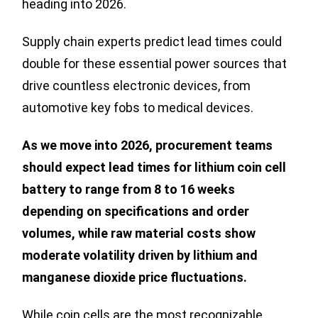
heading into 2026.
Supply chain experts predict lead times could
double for these essential power sources that
drive countless electronic devices, from
automotive key fobs to medical devices.
As we move into 2026, procurement teams
should expect lead times for lithium coin cell
battery to range from 8 to 16 weeks
depending on specifications and order
volumes, while raw material costs show
moderate volatility driven by lithium and
manganese dioxide price fluctuations.
While coin cells are the most recognizable