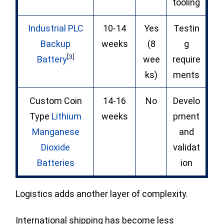
tooling
Industrial PLC
10-14
Yes
Testin
Backup
weeks
(8
g
[3]
Battery
wee
require
ks)
ments
Custom Coin
14-16
No
Develo
Type
Lithium
weeks
pment
Manganese
and
Dioxide
validat
Batteries
ion
Logistics adds another layer of complexity.
International shipping has become less