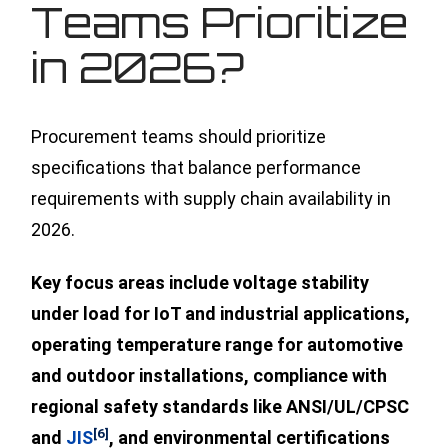
Teams Prioritize
in 2026?
Procurement teams should prioritize
specifications that balance performance
requirements with supply chain availability in
2026.
Key focus areas include voltage stability
under load for IoT and industrial applications,
operating temperature range for automotive
and outdoor installations, compliance with
regional safety standards like ANSI/UL/CPSC
[6]
and
JIS
, and environmental certifications