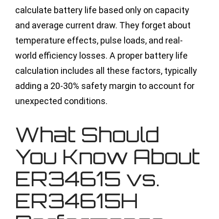
calculate battery life based only on capacity
and average current draw. They forget about
temperature effects, pulse loads, and real-
world efficiency losses. A proper battery life
calculation includes all these factors, typically
adding a 20-30% safety margin to account for
unexpected conditions.
What Should
You Know About
ER34615 vs.
ER34615H