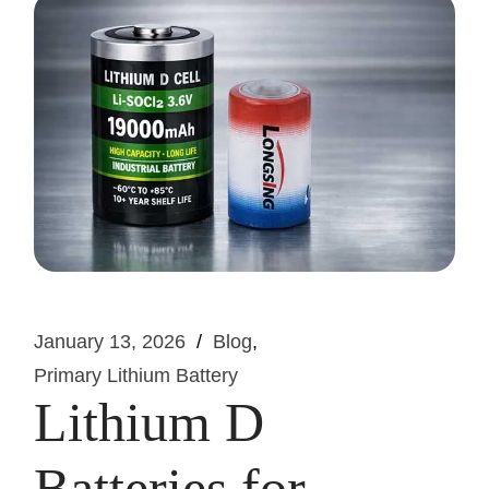
January 13, 2026
Blog
Primary Lithium Battery
Lithium D
Batteries for