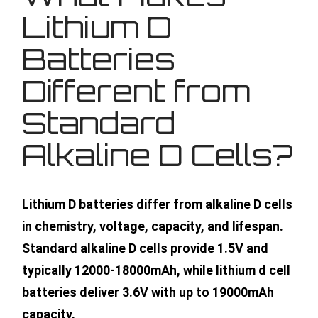
Lithium D
Batteries
Different from
Standard
Alkaline D Cells?
Lithium D batteries differ from alkaline D cells
in chemistry, voltage, capacity, and lifespan.
Standard alkaline D cells provide 1.5V and
typically 12000-18000mAh, while lithium d cell
batteries deliver 3.6V with up to 19000mAh
capacity.