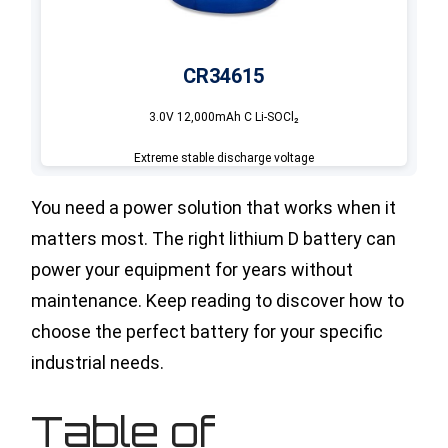
CR34615
3.0V 12,000mAh C Li-SOCl₂
Extreme stable discharge voltage
You need a power solution that works when it
matters most. The right lithium D battery can
power your equipment for years without
maintenance. Keep reading to discover how to
choose the perfect battery for your specific
industrial needs.
Table of