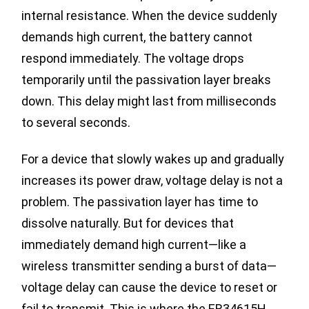
internal resistance. When the device suddenly
demands high current, the battery cannot
respond immediately. The voltage drops
temporarily until the passivation layer breaks
down. This delay might last from milliseconds
to several seconds.
For a device that slowly wakes up and gradually
increases its power draw, voltage delay is not a
problem. The passivation layer has time to
dissolve naturally. But for devices that
immediately demand high current—like a
wireless transmitter sending a burst of data—
voltage delay can cause the device to reset or
fail to transmit. This is where the ER34615H