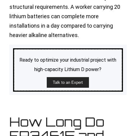
structural requirements. A worker carrying 20
lithium batteries can complete more
installations in a day compared to carrying
heavier alkaline alternatives.
Ready to optimize your industrial project with
high-capacity Lithium D power?
Talk to an Expert
How Long Do
ER34615 and