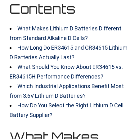
Contents
What Makes Lithium D Batteries Different
from Standard Alkaline D Cells?
How Long Do ER34615 and CR34615 Lithium
D Batteries Actually Last?
What Should You Know About ER34615 vs.
ER34615H Performance Differences?
Which Industrial Applications Benefit Most
from 3.6V Lithium D Batteries?
How Do You Select the Right Lithium D Cell
Battery Supplier?
What Makes