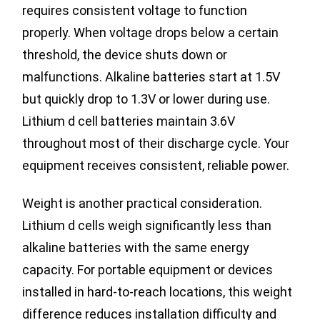
requires consistent voltage to function
properly. When voltage drops below a certain
threshold, the device shuts down or
malfunctions. Alkaline batteries start at 1.5V
but quickly drop to 1.3V or lower during use.
Lithium d cell batteries maintain 3.6V
throughout most of their discharge cycle. Your
equipment receives consistent, reliable power.
Weight is another practical consideration.
Lithium d cells weigh significantly less than
alkaline batteries with the same energy
capacity. For portable equipment or devices
installed in hard-to-reach locations, this weight
difference reduces installation difficulty and