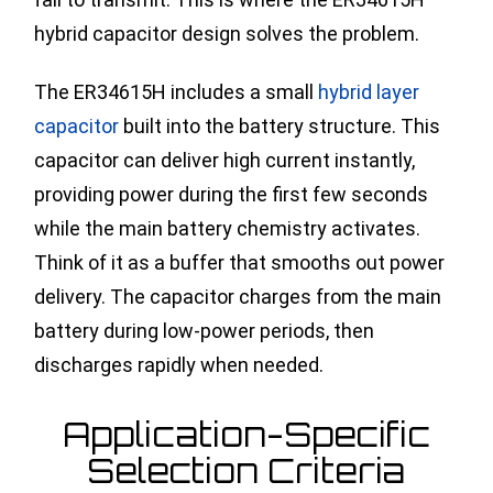
hybrid capacitor design solves the problem.
The ER34615H includes a small
hybrid layer
capacitor
built into the battery structure. This
capacitor can deliver high current instantly,
providing power during the first few seconds
while the main battery chemistry activates.
Think of it as a buffer that smooths out power
delivery. The capacitor charges from the main
battery during low-power periods, then
discharges rapidly when needed.
Application-Specific
Selection Criteria