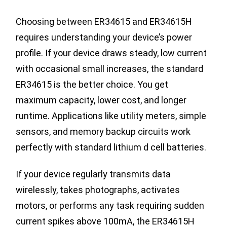
Choosing between ER34615 and ER34615H
requires understanding your device’s power
profile. If your device draws steady, low current
with occasional small increases, the standard
ER34615 is the better choice. You get
maximum capacity, lower cost, and longer
runtime. Applications like utility meters, simple
sensors, and memory backup circuits work
perfectly with standard lithium d cell batteries.
If your device regularly transmits data
wirelessly, takes photographs, activates
motors, or performs any task requiring sudden
current spikes above 100mA, the ER34615H