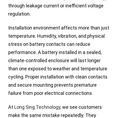
through leakage current or inefficient voltage
regulation.
Installation environment affects more than just
temperature. Humidity, vibration, and physical
stress on battery contacts can reduce
performance. A battery installed in a sealed,
climate-controlled enclosure will last longer
than one exposed to weather and temperature
cycling. Proper installation with clean contacts
and secure mounting prevents premature
failure from poor electrical connections.
At
Long Sing Technology
, we see customers
make the same mistake repeatedly. They