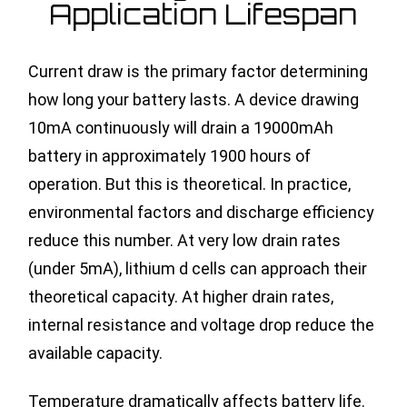
Application Lifespan
Current draw is the primary factor determining
how long your battery lasts. A device drawing
10mA continuously will drain a 19000mAh
battery in approximately 1900 hours of
operation. But this is theoretical. In practice,
environmental factors and discharge efficiency
reduce this number. At very low drain rates
(under 5mA), lithium d cells can approach their
theoretical capacity. At higher drain rates,
internal resistance and voltage drop reduce the
available capacity.
Temperature dramatically affects battery life.