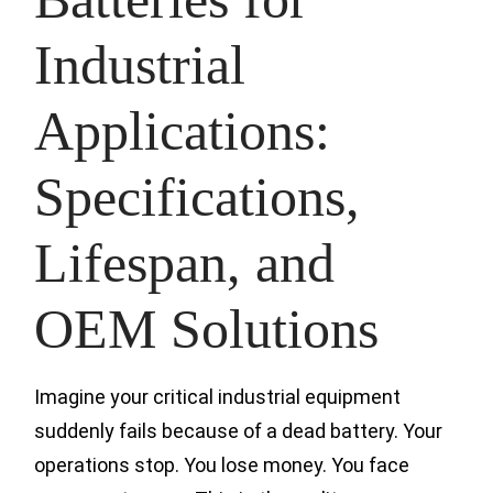
Industrial
Applications:
Specifications,
Lifespan, and
OEM Solutions
Imagine your critical industrial equipment
suddenly fails because of a dead battery. Your
operations stop. You lose money. You face