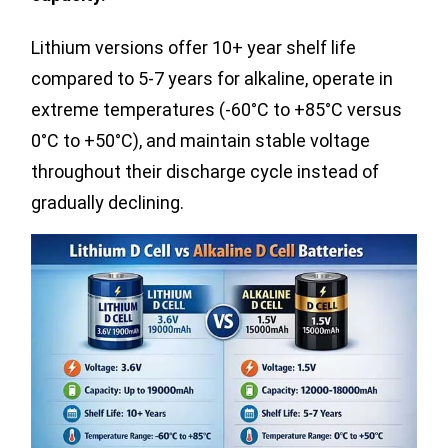
Lithium versions offer 10+ year shelf life
compared to 5-7 years for alkaline, operate in
extreme temperatures (-60°C to +85°C versus
0°C to +50°C), and maintain stable voltage
throughout their discharge cycle instead of
gradually declining.