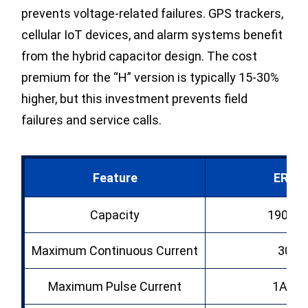
prevents voltage-related failures. GPS trackers,
cellular IoT devices, and alarm systems benefit
from the hybrid capacitor design. The cost
premium for the “H” version is typically 15-30%
higher, but this investment prevents field
failures and service calls.
Feature
ER34
Capacity
19000
Maximum Continuous Current
300
Maximum Pulse Current
1A (br