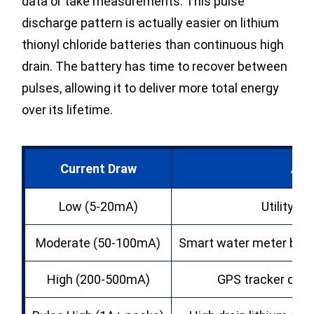
data or take measurements. This pulse
discharge pattern is actually easier on lithium
thionyl chloride batteries than continuous high
drain. The battery has time to recover between
pulses, allowing it to deliver more total energy
over its lifetime.
Current Draw
App
Low (5-20mA)
Utility 
Moderate (50-100mA)
Smart water meter batt
High (200-500mA)
GPS tracker d siz