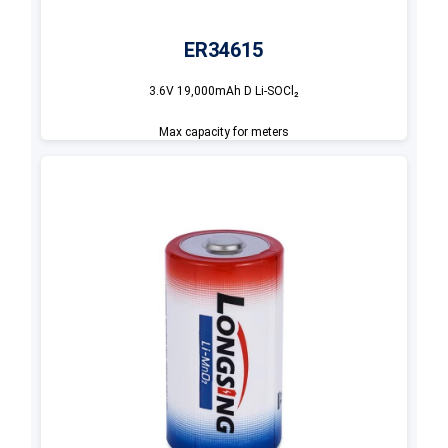
ER34615
3.6V 19,000mAh D Li-SOCl₂
Max capacity for meters