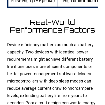
Pulse High (1A+ peaks)
High drain lithium d ba
Real-World
Performance Factors
Device efficiency matters as much as battery
capacity. Two devices with identical power
requirements might achieve different battery
life if one uses more efficient components or
better power management software. Modern
microcontrollers with deep sleep modes can
reduce average current draw to microampere
levels, extending battery life from years to
decades. Poor circuit design can waste energy