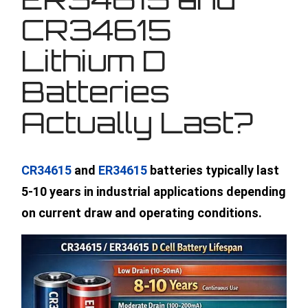
CR34615
Lithium D
Batteries
Actually Last?
CR34615
and
ER34615
batteries typically last
5-10 years in industrial applications depending
on current draw and operating conditions.