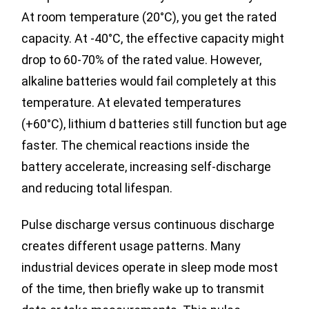
At room temperature (20°C), you get the rated
capacity. At -40°C, the effective capacity might
drop to 60-70% of the rated value. However,
alkaline batteries would fail completely at this
temperature. At elevated temperatures
(+60°C), lithium d batteries still function but age
faster. The chemical reactions inside the
battery accelerate, increasing self-discharge
and reducing total lifespan.
Pulse discharge versus continuous discharge
creates different usage patterns. Many
industrial devices operate in sleep mode most
of the time, then briefly wake up to transmit