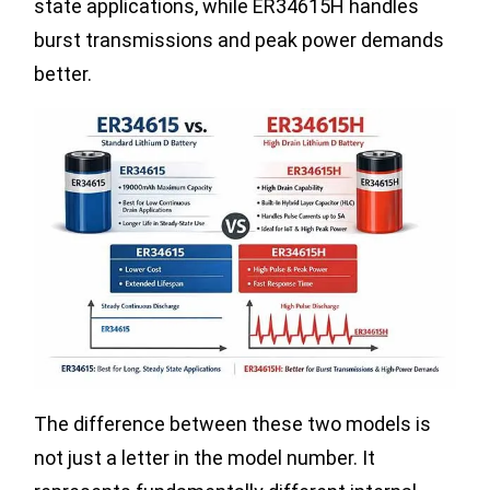
state applications, while ER34615H handles
burst transmissions and peak power demands
better.
The difference between these two models is
not just a letter in the model number. It