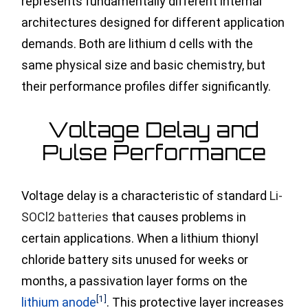
represents fundamentally different internal
architectures designed for different application
demands. Both are lithium d cells with the
same physical size and basic chemistry, but
their performance profiles differ significantly.
Voltage Delay and
Pulse Performance
Voltage delay is a characteristic of standard
Li-
SOCl2 batteries
that causes problems in
certain applications. When a lithium thionyl
chloride battery sits unused for weeks or
months, a passivation layer forms
on the
[1]
lithium anode
. This protective layer increases