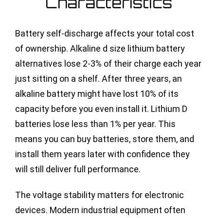
Characteristics
Battery self-discharge affects your total cost
of ownership. Alkaline d size lithium battery
alternatives lose 2-3% of their charge each year
just sitting on a shelf. After three years, an
alkaline battery might have lost 10% of its
capacity before you even install it. Lithium D
batteries lose less than 1% per year. This
means you can buy batteries, store them, and
install them years later with confidence they
will still deliver full performance.
The voltage stability matters for electronic
devices. Modern industrial equipment often