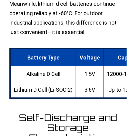
Meanwhile, lithium d cell batteries continue
operating reliably at -60°C. For outdoor
industrial applications, this difference is not
just convenient—it is essential.
Battery Type
Voltage
Capaci
Alkaline D Cell
1.5V
12000-180
Lithium D Cell (Li-SOCl2)
3.6V
Up to 190
Self-Discharge and
Storage