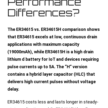
Performance
Differences?
The ER34615 vs. ER34615H comparison shows
that ER34615 excels at low, continuous drain
applications with maximum capacity
(19000mAh), while ER34615H is a high drain
lithium d battery for IoT and devices requiring
pulse currents up to 5A. The “H” version
contains a hybrid layer capacitor (HLC) that
delivers high current pulses without voltage
delay.
ER34615 costs less and lasts longer in steady-