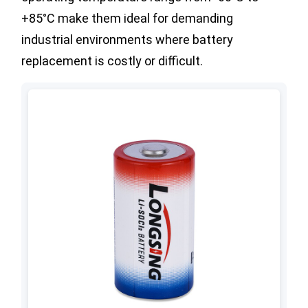
+85°C make them ideal for demanding
industrial environments where battery
replacement is costly or difficult.