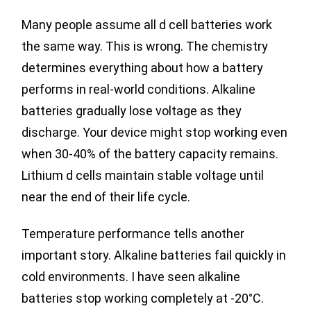
Many people assume all d cell batteries work
the same way. This is wrong. The chemistry
determines everything about how a battery
performs in real-world conditions. Alkaline
batteries gradually lose voltage as they
discharge. Your device might stop working even
when 30-40% of the battery capacity remains.
Lithium d cells maintain stable voltage until
near the end of their life cycle.
Temperature performance tells another
important story. Alkaline batteries fail quickly in
cold environments. I have seen alkaline
batteries stop working completely at -20°C.