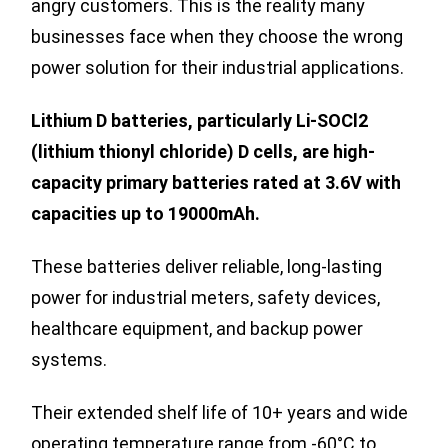
angry customers. This is the reality many
businesses face when they choose the wrong
power solution for their industrial applications.
Lithium D batteries, particularly Li-SOCl2
(lithium thionyl chloride) D cells, are high-
capacity primary batteries rated at 3.6V with
capacities up to 19000mAh.
These batteries deliver reliable, long-lasting
power for industrial meters, safety devices,
healthcare equipment, and backup power
systems.
Their extended shelf life of 10+ years and wide
operating temperature range from -60°C to