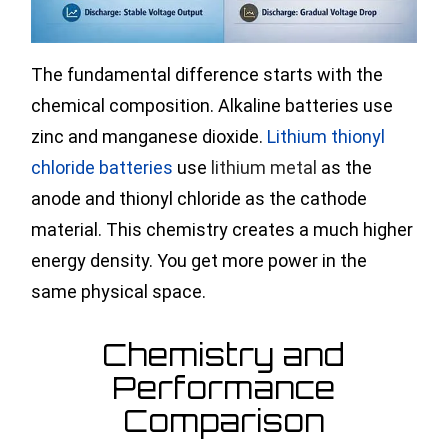
The fundamental difference starts with the
chemical composition. Alkaline batteries use
zinc and manganese dioxide.
Lithium thionyl
chloride batteries
use
lithium metal
as the
anode and thionyl chloride as the cathode
material. This chemistry creates a much higher
energy density. You get more power in the
same physical space.
Chemistry and
Performance
Comparison