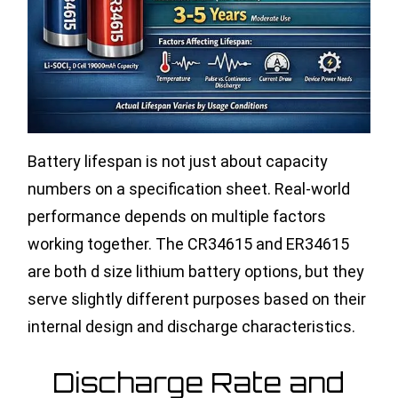
Battery lifespan is not just about capacity
numbers on a specification sheet. Real-world
performance depends on multiple factors
working together. The CR34615 and ER34615
are both d size lithium battery options, but they
serve slightly different purposes based on their
internal design and discharge characteristics.
Discharge Rate and