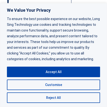
Voltage Delay
Present (afte
We Value Your Privacy
To ensure the best possible experience on our website, Long
Sing Technology use cookies and tracking technologies to
Best Applications
Steady low drain,
maintain core functionality, support secure browsing,
analyze performance data, and present content tailored to
your interests. These tools help us improve our products
Relative Cost
Stand
and services as part of our commitment to quality. By
clicking “Accept All Cookies,” you allow us to use all
categories of cookies, including analytics and marketing.
At
Long Sing Technology
, we helped a Canadian
Accept All
customer solve a voltage delay issue with their
remote monitoring devices. Their devices
Customise
operated in cold environments and transmitted
hourly data bursts via cellular modem. Standard
Reject All
CR34615 batteries worked in the lab but failed