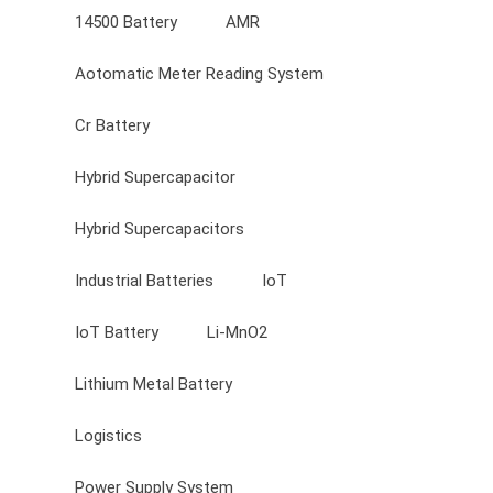
14500 Battery
AMR
Aotomatic Meter Reading System
Cr Battery
Hybrid Supercapacitor
Hybrid Supercapacitors
Industrial Batteries
IoT
IoT Battery
Li-MnO2
Lithium Metal Battery
Logistics
Power Supply System