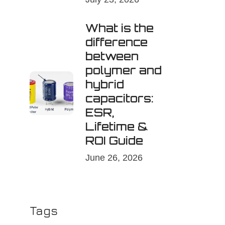
What is the
difference
between
polymer and
hybrid
capacitors:
ESR,
Lifetime &
ROI Guide
June 26, 2026
Tags