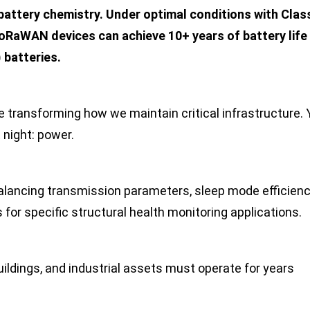
 battery chemistry. Under optimal conditions with Clas
oRaWAN devices can achieve 10+ years of battery life
)
batteries.
 transforming how we maintain critical infrastructure. Y
night: power.
balancing transmission parameters, sleep mode efficienc
for specific structural health monitoring applications.
ildings, and industrial assets must operate for years