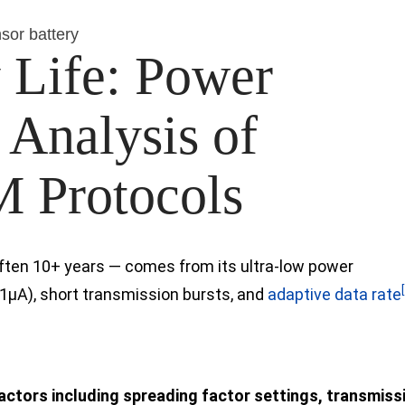
sor battery
 Life: Power
Analysis of
 Protocols
 often 10+ years — comes from its ultra-low power
1µA), short transmission bursts,
and
adaptive data rate
factors including spreading factor settings, transmiss