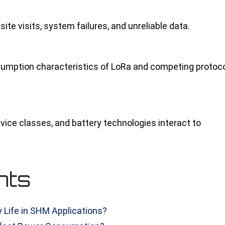
te visits, system failures, and unreliable data.
sumption characteristics of LoRa and competing protoc
evice classes, and battery technologies interact to
nts
 Life in SHM Applications?