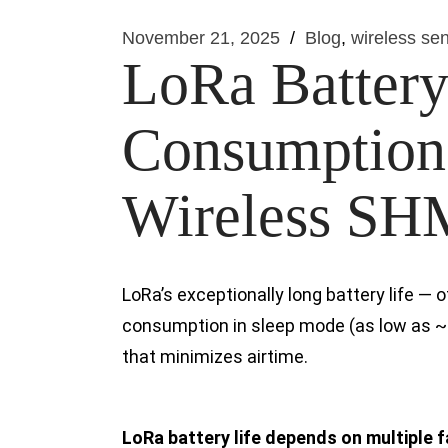
November 21, 2025
Blog
wireless sen
LoRa Battery
Consumption 
Wireless SHM
LoRa’s exceptionally long battery life —
consumption in sleep mode (as low as ~
that minimizes airtime.
LoRa battery life depends on multiple 