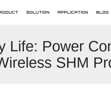
RODUCT
SOLUTION
APPLICATION
BLOG
imary Lithium
tteries
y Life: Power C
chargeable
ttery
 Wireless SHM Pr