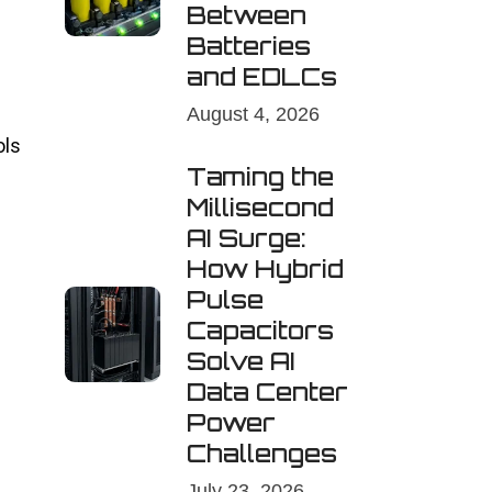
Between
Batteries
and EDLCs
August 4, 2026
ols
Taming the
Millisecond
AI Surge:
How Hybrid
Pulse
Capacitors
Solve AI
Data Center
Power
Challenges
July 23, 2026