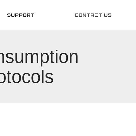
SUPPORT
CONTACT US
onsumption
otocols