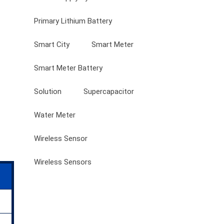
Primary Lithium Battery
Smart City
Smart Meter
Smart Meter Battery
Solution
Supercapacitor
Water Meter
Wireless Sensor
Wireless Sensors