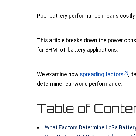
Poor battery performance means costly si
This article breaks down the power con
for SHM IoT battery applications.
[2]
We examine
how
spreading factors
, d
determine real-world performance.
Table of Conte
What Factors Determine LoRa Battery