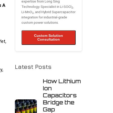
expertise from Long Sing
s A
Technology. Specialist in Li-SOCl
,
2
Li-MnO
, and Hybrid Supercapacitor
2
integration for industrial-grade
custom power solutions.
Custom Solution
Consultation
et,
Latest Posts
y,
How Lithium
Ion
Capacitors
Bridge the
Gap