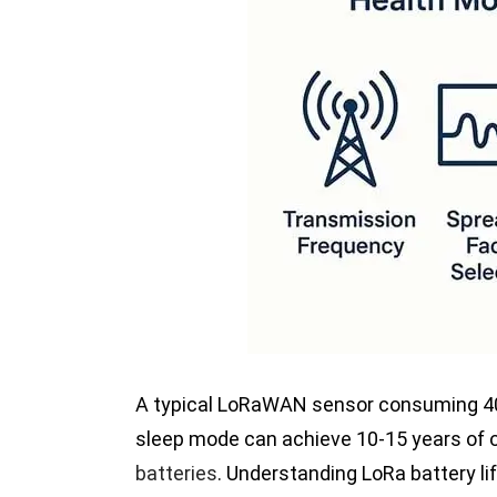
A typical LoRaWAN sensor consuming 40
sleep mode can achieve 10-15 years of o
batteries
. Understanding LoRa battery l