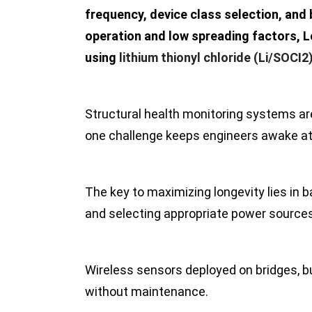
frequency, device class selection, and
operation and low spreading factors, L
using
lithium thionyl chloride (Li/SOCI2
Structural health monitoring systems are
one challenge keeps engineers awake at 
The key to maximizing longevity lies in 
and selecting appropriate power sources 
Wireless sensors deployed on bridges, bu
without maintenance.