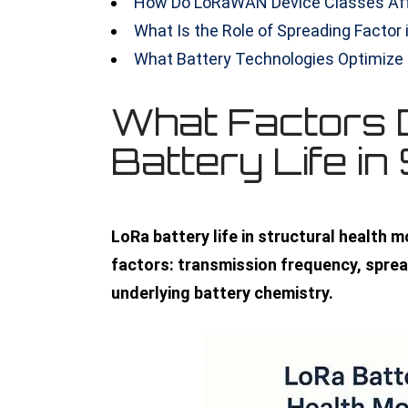
How Do LoRaWAN Device Classes Af
What Is the Role of Spreading Factor 
What Battery Technologies Optimiz
What Factors 
Battery Life i
LoRa battery life in structural health 
factors: transmission frequency, sprea
underlying battery chemistry.