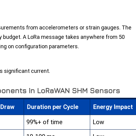
surements from accelerometers or strain gauges. The
gy budget. A LoRa message takes anywhere from 50
ing on configuration parameters.
 significant current.
ponents in LoRaWAN SHM Sensors
 Draw
Duration per Cycle
Energy Impact
99%+ of time
Low