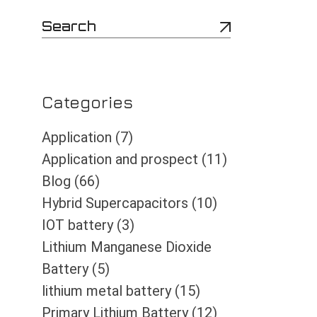
S
e
a
r
c
h
Categories
Application
(7)
Application and prospect
(11)
Blog
(66)
Hybrid Supercapacitors
(10)
IOT battery
(3)
Lithium Manganese Dioxide
Battery
(5)
lithium metal battery
(15)
Primary Lithium Battery
(12)