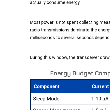
actually consume energy.
Most power is not spent collecting mea
radio transmissions dominate the ener
milliseconds to several seconds depend
During this window, the transceiver draws
Energy Budget Com
Component
Current
Sleep Mode
1-10 µA