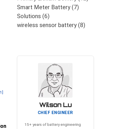
Smart Meter Battery
(7)
Solutions
(6)
wireless sensor battery
(8)
[1]
Wilson Lu
CHIEF ENGINEER
15+ years of battery engineering
ion