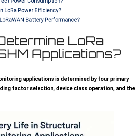
fect Power Consumption?
in LoRa Power Efficiency?
e LoRaWAN Battery Performance?
Determine LoRa
n SHM Applications?
monitoring applications is determined by four primary
ding factor selection, device class operation, and the