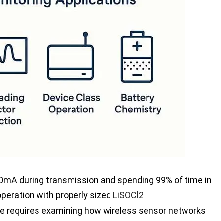
mA during transmission and spending 99% of time in
peration with properly sized
LiSOCl2
ife requires examining how wireless sensor networks